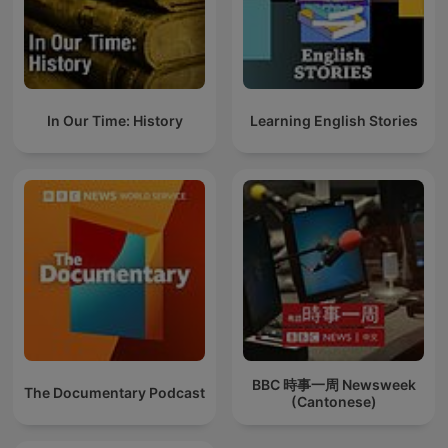
In Our Time: History
Learning English Stories
BBC 時事一周 Newsweek
The Documentary Podcast
(Cantonese)