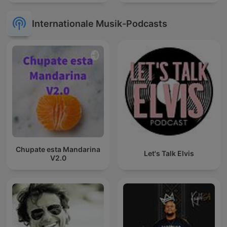
Internationale Musik-Podcasts
Chupate esta Mandarina
Let's Talk Elvis
V2.0