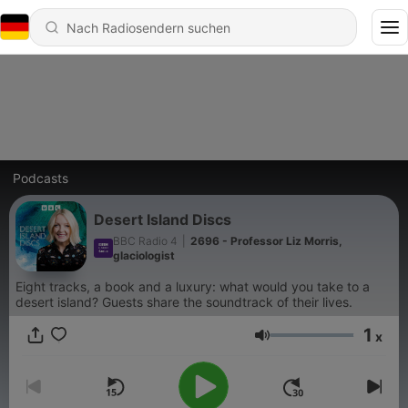
Podcasts
Desert Island Discs
BBC Radio 4
|
2696 - Professor Liz Morris,
glaciologist
Eight tracks, a book and a luxury: what would you take to a
desert island? Guests share the soundtrack of their lives.
1
x
Lautstärke