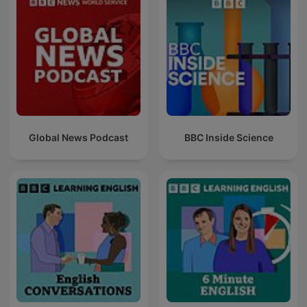
Global News Podcast
BBC Inside Science