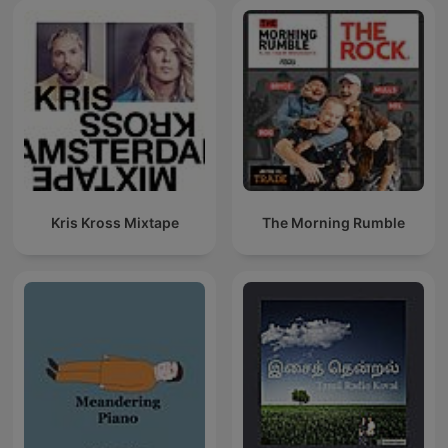
Kris Kross Mixtape
The Morning Rumble