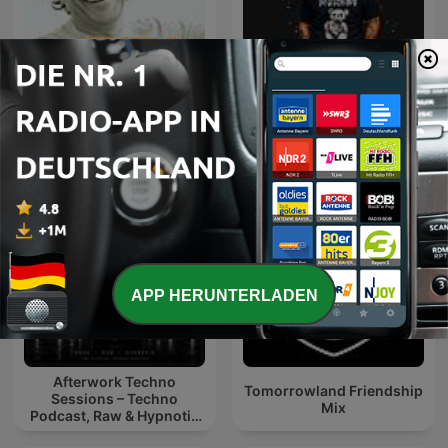
Ibiza Sensations by Luis
Knight SA - MidTempo
del Villar
Sessions Uploads
APP HERUNTERLADEN
Afterwork Techno
Tomorrowland Friendship
Sessions – Techno
Mix
Podcast, Raw & Hypnotic
Techno Mixes