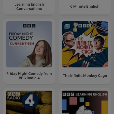
Learning English
6 Minute English
Conversations
Friday Night Comedy from
The Infinite Monkey Cage
BBC Radio 4