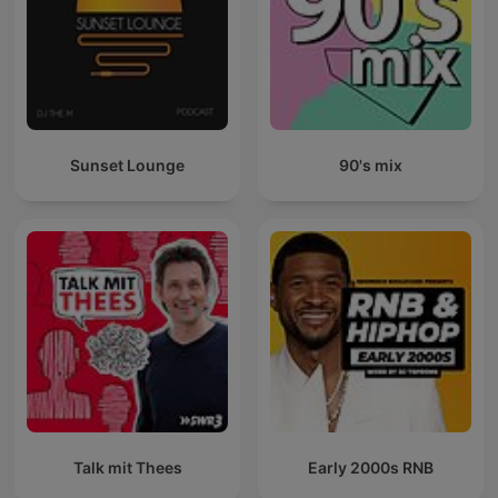
Sunset Lounge
90's mix
Talk mit Thees
Early 2000s RNB