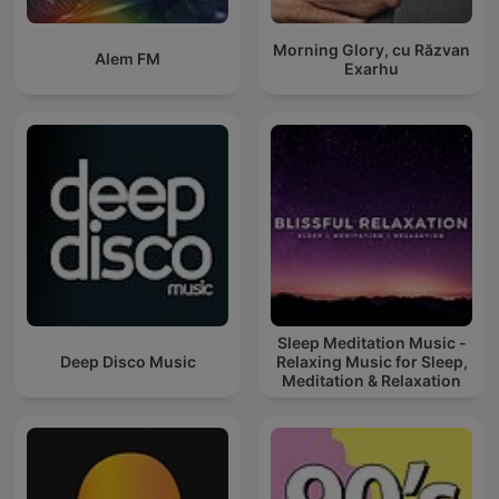
Morning Glory, cu Răzvan
Alem FM
Exarhu
Sleep Meditation Music -
Deep Disco Music
Relaxing Music for Sleep,
Meditation & Relaxation