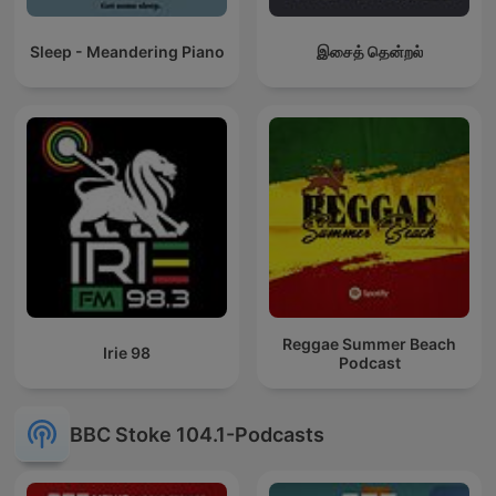
Sleep - Meandering Piano
இசைத் தென்றல்
Reggae Summer Beach
Irie 98
Podcast
BBC Stoke 104.1-Podcasts