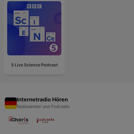
5 Live Science Podcast
Internetradio Hören
Radiosender und Podcasts