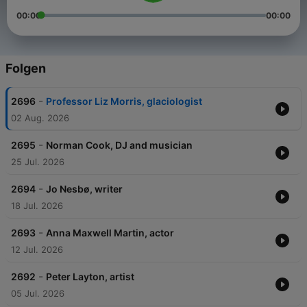
00:00
00:00
Folgen
-
2696
Professor Liz Morris, glaciologist
02 Aug. 2026
-
2695
Norman Cook, DJ and musician
25 Jul. 2026
-
2694
Jo Nesbø, writer
18 Jul. 2026
-
2693
Anna Maxwell Martin, actor
12 Jul. 2026
-
2692
Peter Layton, artist
05 Jul. 2026