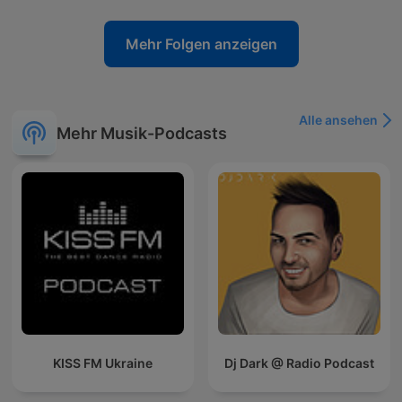
Mehr Folgen anzeigen
Alle ansehen
Mehr Musik-Podcasts
KISS FM Ukraine
Dj Dark @ Radio Podcast