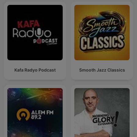
Kafa Radyo Podcast
Smooth Jazz Classics