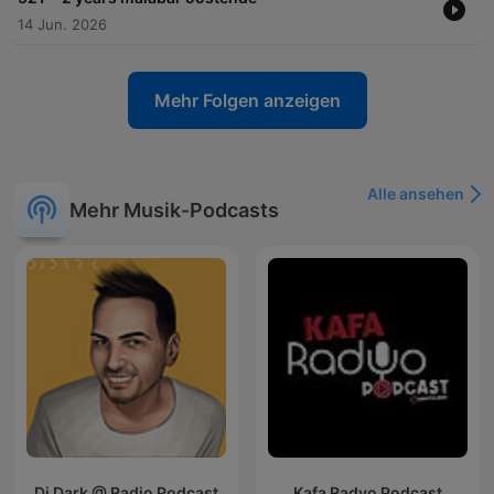
14 Jun. 2026
Mehr Folgen anzeigen
Alle ansehen
Mehr Musik-Podcasts
Dj Dark @ Radio Podcast
Kafa Radyo Podcast