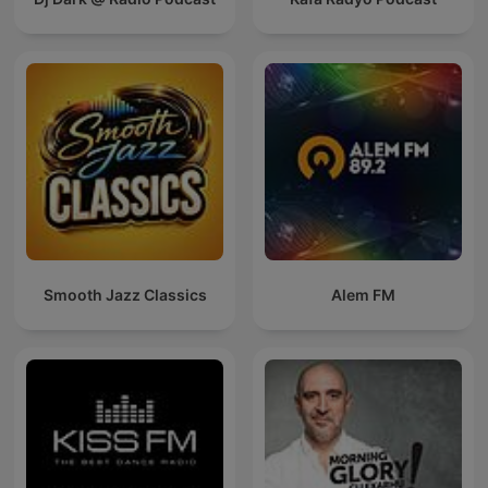
Smooth Jazz Classics
Alem FM