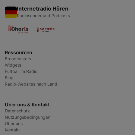
Internetradio Hören
Radiosender und Podcasts
Ressourcen
Broadcasters
Widgets
Fußball im Radio
Blog
Radio-Websites nach Land
Über uns & Kontakt
Datenschutz
Nutzungsbedingungen
Über uns
Kontakt