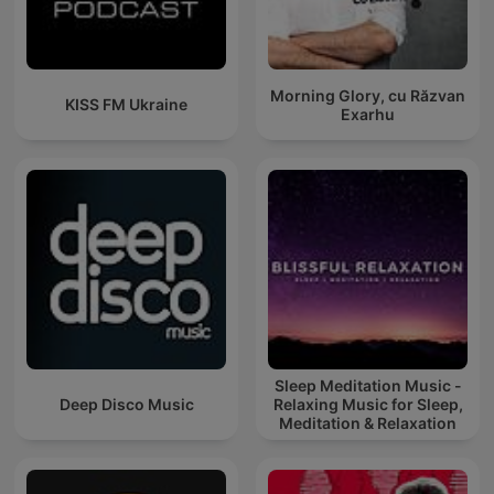
Morning Glory, cu Răzvan
KISS FM Ukraine
Exarhu
Sleep Meditation Music -
Deep Disco Music
Relaxing Music for Sleep,
Meditation & Relaxation