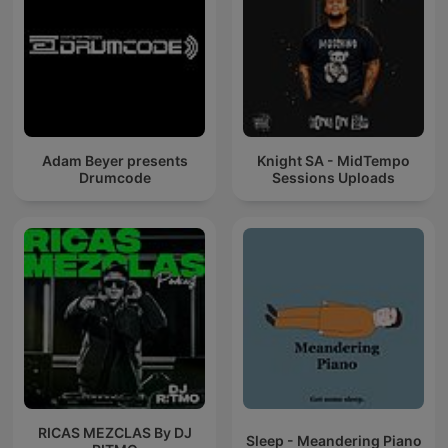
Adam Beyer presents
Knight SA - MidTempo
Drumcode
Sessions Uploads
RICAS MEZCLAS By DJ
Sleep - Meandering Piano