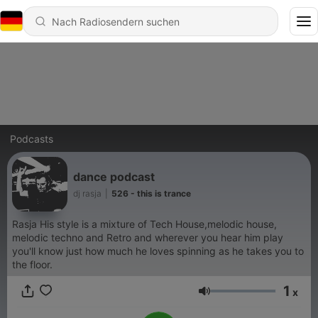
Podcasts
dance podcast
dj rasja
|
526 - this is trance
Rasja His style is a mixture of Tech House,melodic house,
melodic techno and Retro and wherever you hear him play
you'll know just how much he loves spinning as he takes you to
the floor.
1
x
Lautstärke