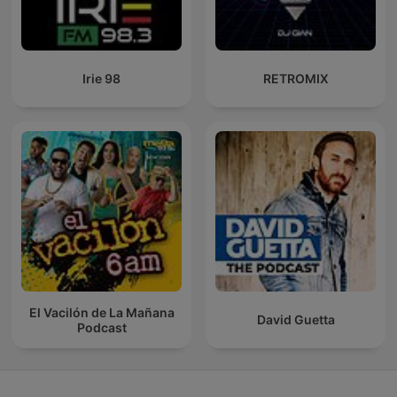
Irie 98
RETROMIX
El Vacilón de La Mañana
David Guetta
Podcast