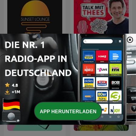
Sunset Lounge
Talk mit Thees
APP HERUNTERLADEN