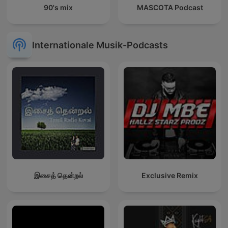
90's mix
MASCOTA Podcast
Internationale Musik-Podcasts
இசைத் தென்றல்
Exclusive Remix