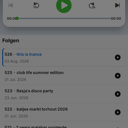
00:00
00:00
Folgen
-
526
this is trance
03 Aug. 2026
-
525
club life summer edition
31 Jul. 2026
-
523
Rasja's disco party
23 Jun. 2026
-
522
batjes markt torhout 2026
21 Jun. 2026
-
521
2 years malabar oostende