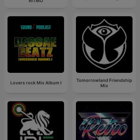
RITMO
Tomorrowland Friendship
Lovers rock Mix Album I
Mix