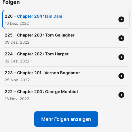
Folgen
-
226
Chapter 204 : Iain Dale
16 Dez. 2022
-
225
Chapter 203 : Tom Gallagher
09 Dez. 2022
-
224
Chapter 202 : Tom Harper
02 Dez. 2022
-
223
Chapter 201 : Vernon Bogdanor
25 Nov. 2022
-
222
Chapter 200 : George Monbiot
18 Nov. 2022
Mehr Folgen anzeigen