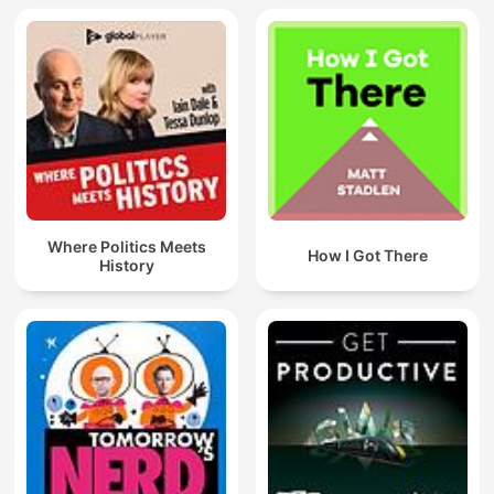
Where Politics Meets
How I Got There
History