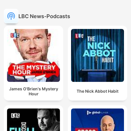
LBC News-Podcasts
James O'Brien's Mystery
The Nick Abbot Habit
Hour