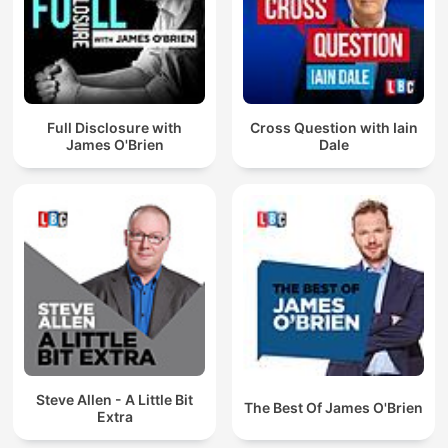
Full Disclosure with
Cross Question with Iain
James O'Brien
Dale
Steve Allen - A Little Bit
The Best Of James O'Brien
Extra