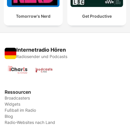
Tomorrow's Nerd
Get Productive
Internetradio Hören
Radiosender und Podcasts
Ressourcen
Broadcasters
Widgets
Fußball im Radio
Blog
Radio-Websites nach Land