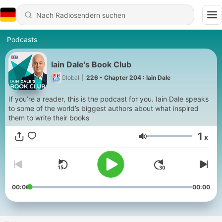
Podcasts
Iain Dale's Book Club
Global
|
226 - Chapter 204 : Iain Dale
If you’re a reader, this is the podcast for you. Iain Dale speaks
to some of the world’s biggest authors about what inspired
them to write their books
1
x
Lautstärke
00:00
00:00