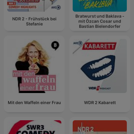
Bratwurst und Baklava -
NDR 2 - Frühstück bei
mit Özcan Cosar und
Stefanie
Bastian Bielendorfer
Mit den Waffeln einer Frau
WDR 2 Kabarett