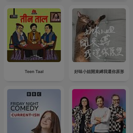
Teen Taal
好味小姐開束縛我還你原形