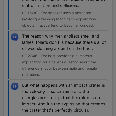
dint of friction and collisions.
00:15:30 · The speaker uses a metaphor
involving a washing machine to explain why
objects in space tend to become rounded.
The reason why men's toilets smell and
ladies' toilets don't is because there's a lot
of wee sloshing around on the floor.
00:27:46 · The host provides a humorous
explanation for a caller's question about the
difference in odor between male and female
restrooms.
But what happens with an impact crater is
the velocity is so extreme and the
energies are so high that it explodes on
impact. And it's the explosion that creates
the crater that's perfectly circular.