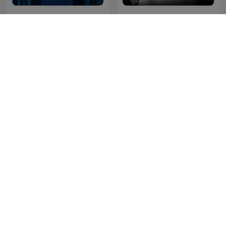
Full Disclosure with
The Nick Abbot Habit
James O'Brien
Cross Question with Iain
Steve Allen - A Little Bit
Dale
Extra