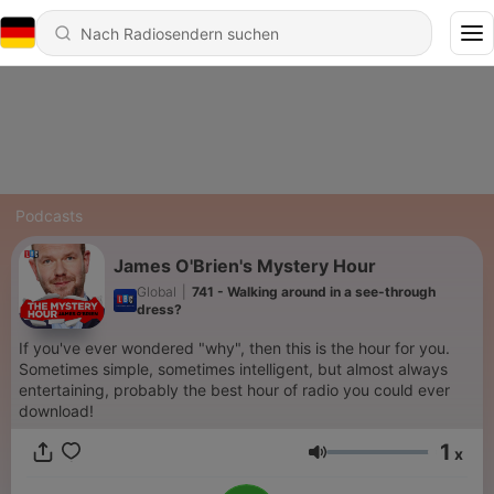
Podcasts
James O'Brien's Mystery Hour
Global
|
741 - Walking around in a see-through
dress?
If you've ever wondered "why", then this is the hour for you.
Sometimes simple, sometimes intelligent, but almost always
entertaining, probably the best hour of radio you could ever
download!
1
x
Lautstärke