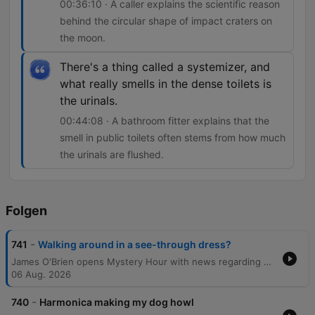
00:36:10 · A caller explains the scientific reason
behind the circular shape of impact craters on
the moon.
There's a thing called a systemizer, and
what really smells in the dense toilets is
the urinals.
00:44:08 · A bathroom fitter explains that the
smell in public toilets often stems from how much
the urinals are flushed.
Folgen
-
741
Walking around in a see-through dress?
James O'Brien opens Mystery Hour with news regarding political candidates before diving into a wide-ranging series of listener questions. The episode explores diverse topics, from the social norms of seaside attire and the sensation of 'ghost glasses' to the scientific reasons behind circular planetary craters and the physics of football celebrations. The discussion also touches upon the linguistic origins of historical dating, the persistence of Northern English surnames, and the mechanics of why public toilets may smell. The show concludes by addressing the visual effects of polarizing sunglasses and awarding a prize to a listener.
06 Aug. 2026
-
740
Harmonica making my dog howl