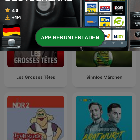
APP HERUNTERLADEN
Les Grosses Têtes
Sinnlos Märchen