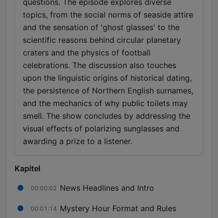
questions. The episode explores diverse
topics, from the social norms of seaside attire
and the sensation of 'ghost glasses' to the
scientific reasons behind circular planetary
craters and the physics of football
celebrations. The discussion also touches
upon the linguistic origins of historical dating,
the persistence of Northern English surnames,
and the mechanics of why public toilets may
smell. The show concludes by addressing the
visual effects of polarizing sunglasses and
awarding a prize to a listener.
Kapitel
News Headlines and Intro
00:00:02
Mystery Hour Format and Rules
00:01:14