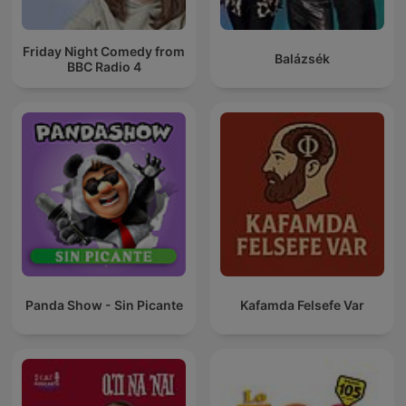
Friday Night Comedy from
Balázsék
BBC Radio 4
Panda Show - Sin Picante
Kafamda Felsefe Var