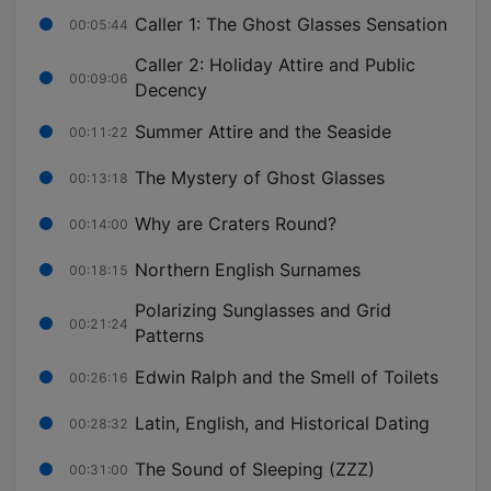
Caller 1: The Ghost Glasses Sensation
00:05:44
Caller 2: Holiday Attire and Public
00:09:06
Decency
Summer Attire and the Seaside
00:11:22
The Mystery of Ghost Glasses
00:13:18
Why are Craters Round?
00:14:00
Northern English Surnames
00:18:15
Polarizing Sunglasses and Grid
00:21:24
Patterns
Edwin Ralph and the Smell of Toilets
00:26:16
Latin, English, and Historical Dating
00:28:32
The Sound of Sleeping (ZZZ)
00:31:00