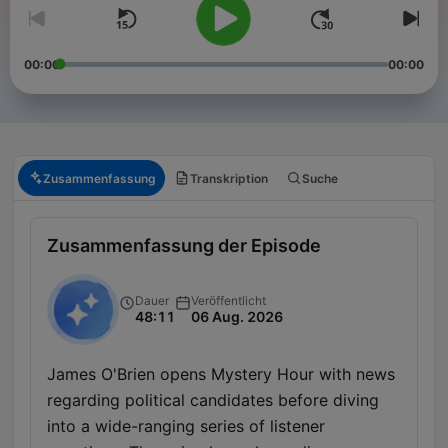
00:00
00:00
Zusammenfassung
Transkription
Suche
Zusammenfassung der Episode
Dauer
Veröffentlicht
48:11
06 Aug. 2026
James O'Brien opens Mystery Hour with news
regarding political candidates before diving
into a wide-ranging series of listener