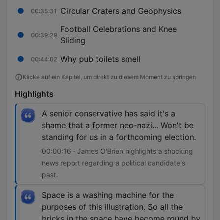
Circular Craters and Geophysics
00:35:31
Football Celebrations and Knee
00:39:29
Sliding
Why pub toilets smell
00:44:02
Klicke auf ein Kapitel, um direkt zu diesem Moment zu springen
Highlights
A senior conservative has said it's a
shame that a former neo-nazi... Won't be
standing for us in a forthcoming election.
00:00:16 · James O'Brien highlights a shocking
news report regarding a political candidate's
past.
Space is a washing machine for the
purposes of this illustration. So all the
bricks in the space have become round by