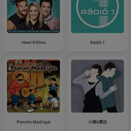
Hawi D'Ehre
Rádió 1
Pancho Madrigal
小潘&寶拉