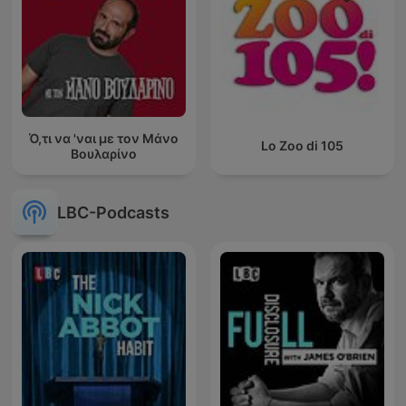
Ό,τι να 'ναι με τον Μάνο
Lo Zoo di 105
Βουλαρίνο
LBC-Podcasts