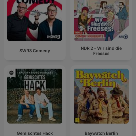
NDR 2 - Wir sind die
SWR3 Comedy
Freeses
Gemischtes Hack
Baywatch Berlin