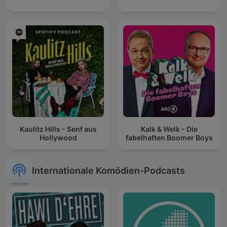
Kaulitz Hills - Senf aus
Kalk & Welk - Die
Hollywood
fabelhaften Boomer Boys
Internationale Komödien-Podcasts