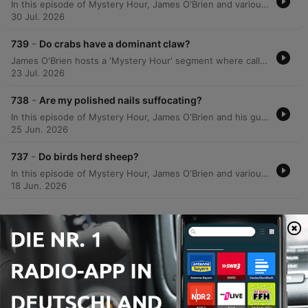
In this episode of Mystery Hour, James O'Brien and various callers explore a wide array of scientific, historical, and trivial curiosities. The conversation covers topics ranging from the science of milk absorption in porridge and whether birds possess taste buds to the historical origins of Scotland Yard and the etymology of UK place names. The segment also delves into the mechanics of 20/20 vision, the biological processes of egg production in hens, and the unique historical traffic patterns at the Savoy Theatre. From the hygiene of public transport seating to why dogs howl at harmonicas, the episode provides answers to a diverse range of listener questions.
30 Jul. 2026
-
739
Do crabs have a dominant claw?
James O'Brien hosts a 'Mystery Hour' segment where callers present various enigmas for the audience to solve. The episode covers a wide range of topics, including the etymology of 'peppermint', the spelling history of Boreham Wood, and the requirements for installing hedgehog crossing signs. The discussion expands into diverse subjects such as the physics of solar energy reflected by the moon, historical reasons for driving on the left side of the road, and the mechanics of injury time in rugby versus football. The episode also explores US political registration strategies, motorway numbering systems, and the evolutionary biology and communication methods of fiddler crabs.
23 Jul. 2026
-
738
Are my polished nails suffocating?
In this episode of Mystery Hour, James O'Brien and his guests explore a wide array of curiosities, from the scientific nature of laughter and the biological mechanisms of cell growth to the peculiar logistics of ice cream van routes in Scotland. The discussion ranges from lighthearted debates on sartorial choices and the inaccuracy of washing machine timers to historical anecdotes regarding 10 Downing Street. Listeners also weigh in on various modern dilemmas, including the challenges of gluten-free bread, the effectiveness of smartwatch sleep tracking, and how dogs navigate through woods at high speeds. The segment blends personal anecdotes with scientific inquiries, covering everything from the history of military goose-stepping to the mystery of whether fingernails can breathe under nail varnish.
25 Jun. 2026
-
737
Do birds herd sheep?
In this episode of Mystery Hour, James O'Brien and various callers explore a wide array of curiosities, ranging from the science of glassware and champagne preservation to the mechanics of auction increments. The discussion delves into unexpected topics, including the functionality of lift buttons in the UK, the behavior of pollinators, and the biological navigation of mice. The episode also addresses lighter mysteries, such as a surge of 'quack' messages from listeners and the logic behind fishermen wearing camouflage. From the defensive behaviors of lapwings protecting their nests to the industry standards of lift safety, the show connects diverse scientific and anecdotal observations.
18 Jun. 2026
Mehr Folgen anzeigen
Alle ansehen
Mehr Komödien-Podcasts