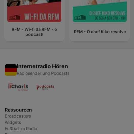
RFM - Wi-fi da RFM - o
RFM - O chef Kiko resolve
podcast!
Internetradio Hören
Radiosender und Podcasts
Ressourcen
Broadcasters
Widgets
Fußball im Radio