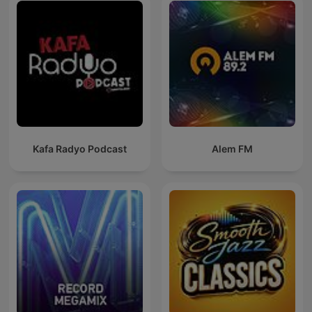
Kafa Radyo Podcast
Alem FM