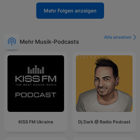
Mehr Folgen anzeigen
Alle ansehen
Mehr Musik-Podcasts
KISS FM Ukraine
Dj Dark @ Radio Podcast