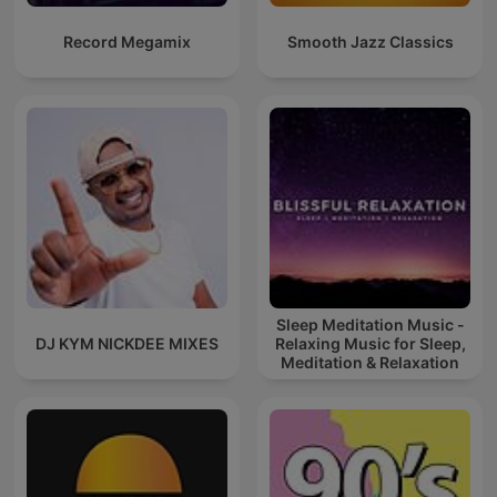
Record Megamix
Smooth Jazz Classics
Sleep Meditation Music -
DJ KYM NICKDEE MIXES
Relaxing Music for Sleep,
Meditation & Relaxation