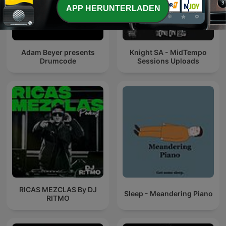
APP HERUNTERLADEN
Adam Beyer presents
Knight SA - MidTempo
Drumcode
Sessions Uploads
RICAS MEZCLAS By DJ
Sleep - Meandering Piano
RITMO