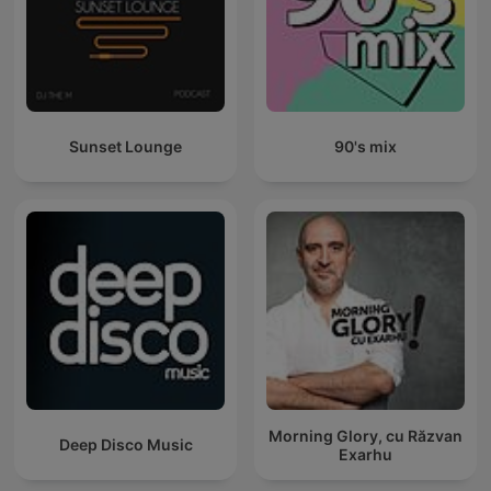
Sunset Lounge
90's mix
Morning Glory, cu Răzvan
Deep Disco Music
Exarhu