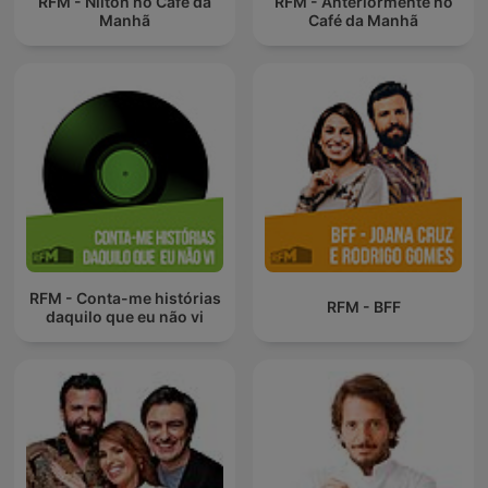
RFM - Nilton no Café da
RFM - Anteriormente no
Manhã
Café da Manhã
RFM - Conta-me histórias
RFM - BFF
daquilo que eu não vi