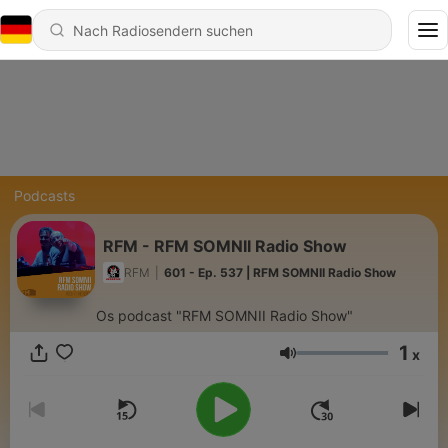
Podcasts
RFM - RFM SOMNII Radio Show
RFM
|
601 - Ep. 537 | RFM SOMNII Radio Show
Os podcast "RFM SOMNII Radio Show"
1
x
Lautstärke