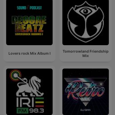
Tomorrowland Friendship
Lovers rock Mix Album I
Mix