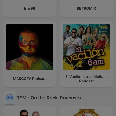
Irie 98
RETROMIX
El Vacilón de La Mañana
MASCOTA Podcast
Podcast
RFM - On the Rock-Podcasts