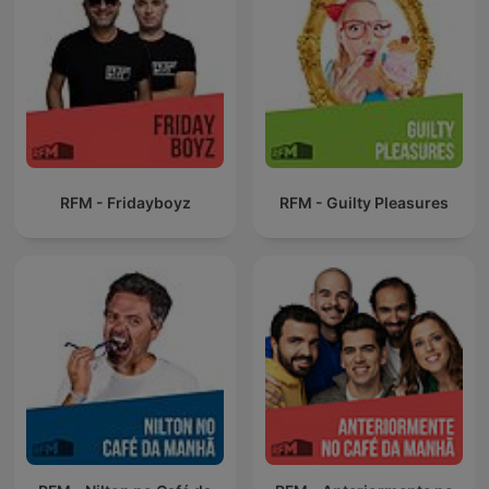
RFM - Fridayboyz
RFM - Guilty Pleasures