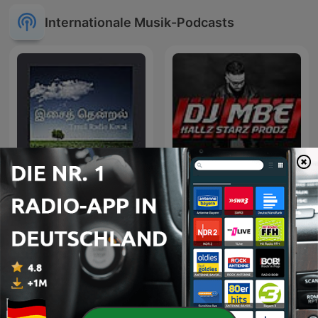
Internationale Musik-Podcasts
இசைத் தென்றல்
Exclusive Remix