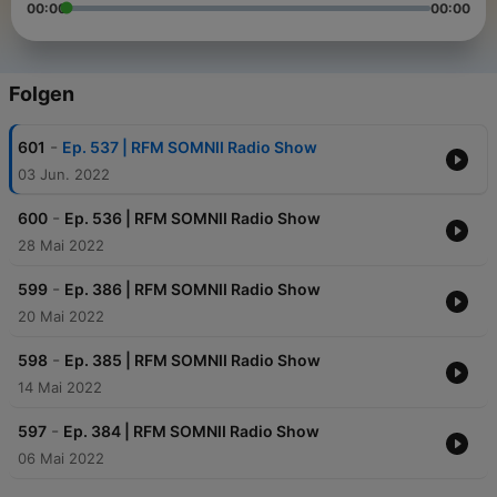
00:00
00:00
Folgen
-
601
Ep. 537 | RFM SOMNII Radio Show
03 Jun. 2022
-
600
Ep. 536 | RFM SOMNII Radio Show
28 Mai 2022
-
599
Ep. 386 | RFM SOMNII Radio Show
20 Mai 2022
-
598
Ep. 385 | RFM SOMNII Radio Show
14 Mai 2022
-
597
Ep. 384 | RFM SOMNII Radio Show
06 Mai 2022