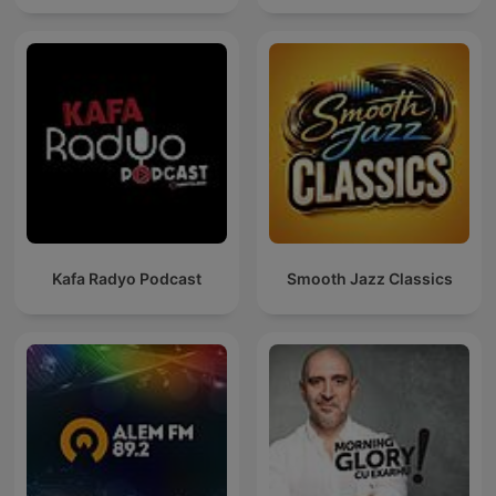
Kafa Radyo Podcast
Smooth Jazz Classics