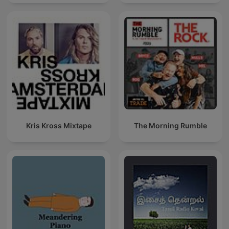
Techno Mixes
Kris Kross Mixtape
The Morning Rumble