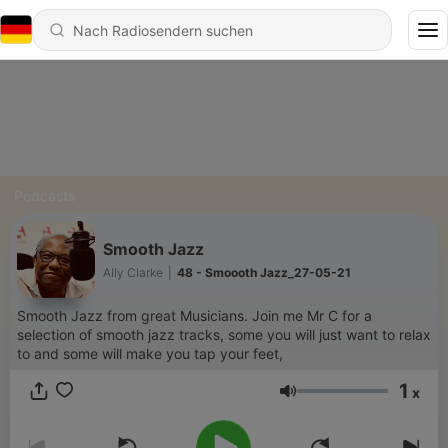
Podcasts
Smooth Jazz
Ally Clarke
|
48 - Smoooth Jazz_27-05-21
Smooth Jazz from great Musicians. Join me Mr C for a
selection of smooth jazz tracks, some you will just want to relax
to and some will make you tap your feet,
1
x
Lautstärke