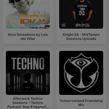
Ibiza Sensations by Luis
Knight SA - MidTempo
del Villar
Sessions Uploads
Afterwork Techno
Tomorrowland Friendship
Sessions – Techno
Mix
Podcast, Raw & Hypnotic