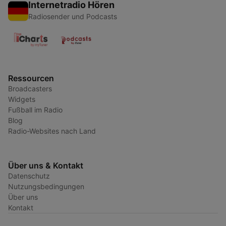
Internetradio Hören
Radiosender und Podcasts
Ressourcen
Broadcasters
Widgets
Fußball im Radio
Blog
Radio-Websites nach Land
Über uns & Kontakt
Datenschutz
Nutzungsbedingungen
Über uns
Kontakt