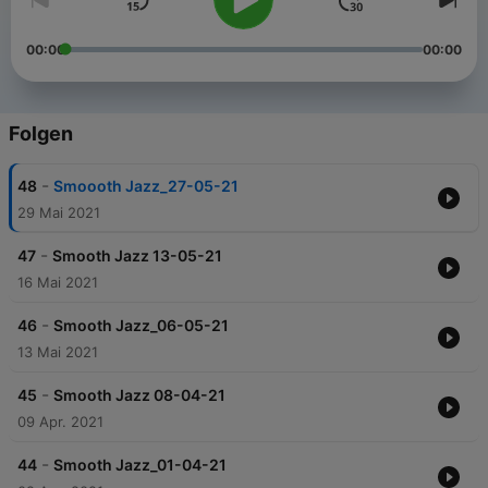
00:00
00:00
Folgen
-
48
Smoooth Jazz_27-05-21
29 Mai 2021
-
47
Smooth Jazz 13-05-21
16 Mai 2021
-
46
Smooth Jazz_06-05-21
13 Mai 2021
-
45
Smooth Jazz 08-04-21
09 Apr. 2021
-
44
Smooth Jazz_01-04-21