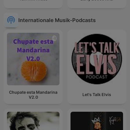
Internationale Musik-Podcasts
Chupate esta Mandarina
Let's Talk Elvis
V2.0