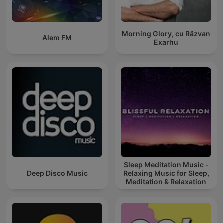
Morning Glory, cu Răzvan
Alem FM
Exarhu
Sleep Meditation Music -
Deep Disco Music
Relaxing Music for Sleep,
Meditation & Relaxation