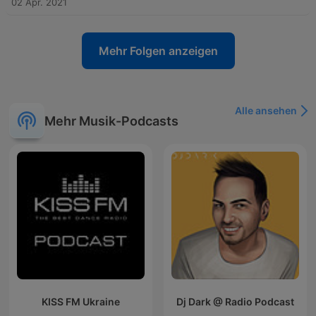
02 Apr. 2021
Mehr Folgen anzeigen
Alle ansehen
Mehr Musik-Podcasts
KISS FM Ukraine
Dj Dark @ Radio Podcast