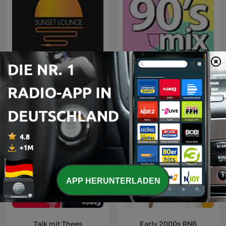
Sunset Lounge
90's mix
APP HERUNTERLADEN
Talk mit Thees
Early 2000s RNB