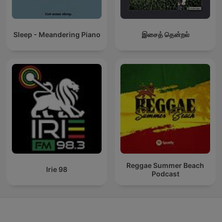
Sleep - Meandering Piano
இசைத் தென்றல்
Reggae Summer Beach
Irie 98
Podcast