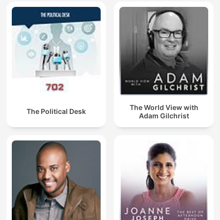
The World View with
The Political Desk
Adam Gilchrist