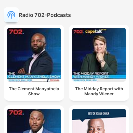
Radio 702-Podcasts
The Clement Manyathela
The Midday Report with
Show
Mandy Wiener