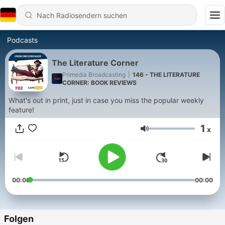
Podcasts
The Literature Corner
Primedia Broadcasting
|
146 - THE LITERATURE
CORNER: BOOK REVIEWS
What's out in print, just in case you miss the popular weekly
feature!
1
x
Lautstärke
00:00
00:00
Folgen