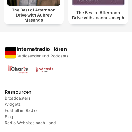
The Best of Afternoon
The Best of Afternoon
Drive with Aubrey
Drive with Joanne Joseph
Masango
Internetradio Hören
Radiosender und Podcasts
Ressourcen
Broadcasters
Widgets
Fußball im Radio
Blog
Radio-Websites nach Land