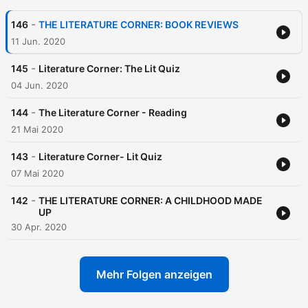
-
146
THE LITERATURE CORNER: BOOK REVIEWS
11 Jun. 2020
-
145
Literature Corner: The Lit Quiz
04 Jun. 2020
-
144
The Literature Corner - Reading
21 Mai 2020
-
143
Literature Corner- Lit Quiz
07 Mai 2020
-
142
THE LITERATURE CORNER: A CHILDHOOD MADE
UP
30 Apr. 2020
Mehr Folgen anzeigen