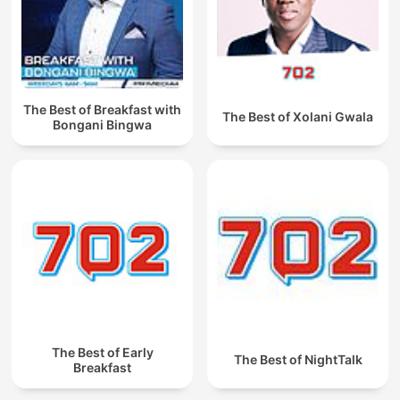
The Best of Breakfast with
The Best of Xolani Gwala
Bongani Bingwa
The Best of Early
The Best of NightTalk
Breakfast