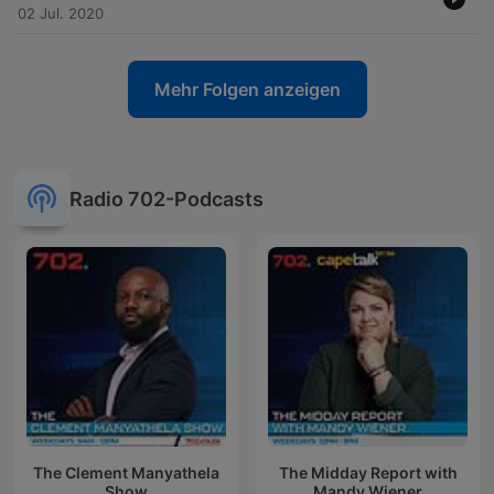
02 Jul. 2020
Mehr Folgen anzeigen
Radio 702-Podcasts
The Clement Manyathela
The Midday Report with
Show
Mandy Wiener