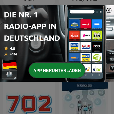
The Best of Breakfast with
The Best of Xolani Gwala
Bongani Bingwa
APP HERUNTERLADEN