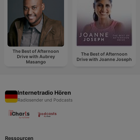
The Best of Afternoon
The Best of Afternoon
Drive with Aubrey
Drive with Joanne Joseph
Masango
Internetradio Hören
Radiosender und Podcasts
Ressourcen