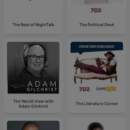
The Best of NightTalk
The Political Desk
The World View with
The Literature Corner
Adam Gilchrist