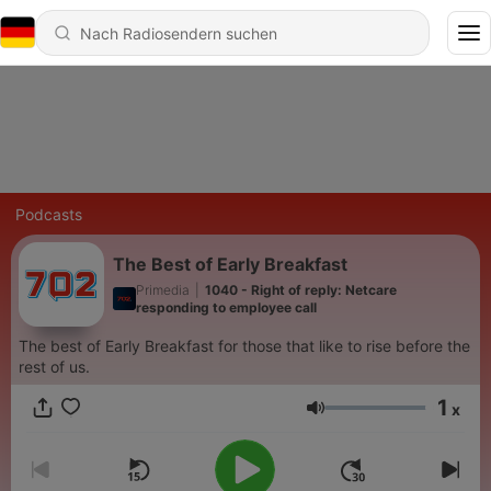
Podcasts
The Best of Early Breakfast
Primedia
|
1040 - Right of reply: Netcare
responding to employee call
The best of Early Breakfast for those that like to rise before the
rest of us.
1
x
Lautstärke