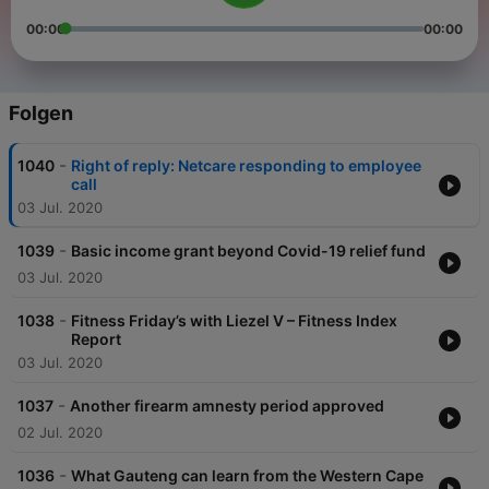
00:00
00:00
Folgen
-
1040
Right of reply: Netcare responding to employee
call
03 Jul. 2020
-
1039
Basic income grant beyond Covid-19 relief fund
03 Jul. 2020
-
1038
Fitness Friday’s with Liezel V – Fitness Index
Report
03 Jul. 2020
-
1037
Another firearm amnesty period approved
02 Jul. 2020
-
1036
What Gauteng can learn from the Western Cape