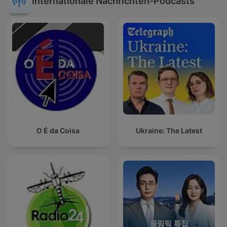
Internationale Nachrichten-Podcasts
O É da Coisa
Ukraine: The Latest