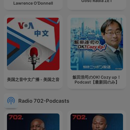
Gość Radia ZET
Lawrence O’Donnell
飯田浩司のOK! Cozy up！
美国之音中文广播 - 美国之音
Podcast【最新回のみ】
Radio 702-Podcasts