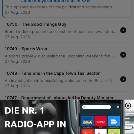
Jomo Sibiya conduct raids in KZN
This episode examines critical political and social developments in South Africa, beginning with the ANC's efforts to finalize its local government election manifesto amidst low polling numbers in Johannesburg. The discussion covers the alarming rise of political violence, including the assassination of an eThekwini Councillor and its impact on democratic participation. The program also reports on labor raids in KwaZulu-Natal revealing poor working conditions, rising tensions within the Cape Town taxi industry, and updates from the Khampepe Commission. The episode concludes with a sports wrap covering Banyana Banyana and the MTN 8, alongside positive stories regarding South African achievers and Johannesburg's global street food reputation.
07 Aug. 2026
-
10750
The Good Things Guy
Brent Lindeke presents a collection of positive news stories from across South Africa. The episode highlights Dr. Siobonga Koza's initiative to provide extra mathematics lessons to schools nationwide, Lukanya Djanbokwe's journey as a Cape Town draughts player preparing for the 2026 Scotland Draughts Festival, and Johannesburg's recognition as one of the world's best cities for street food according to Time Out.
07 Aug. 2026
-
10749
Sports Wrap
A sports preview discussing the upcoming weekend fixtures across football and rugby. The discussion begins with an analysis of Banyana Banyana's prospects in the WAFCON quarterfinals against Morocco, weighing the team's veteran experience against concerns regarding aging key players and the lack of professional development within the Hollywoodbets Super League. The segment also covers the MTN 8 quarterfinals, highlighting the excitement surrounding the tournament and the upcoming matchups involving Orlando Pirates, Mamelode Sundowns, and Kaizer Chiefs. Finally, the program looks ahead to a significant rugby weekend featuring New Zealand touring South Africa to face the Stormers, as well as the Springboks' clash against Argentina.
07 Aug. 2026
-
10748
Tensions In the Cape Town Taxi Sector
An investigation into escalating violence on the Belville-Nyanga taxi route in Cape Town following two separate shooting incidents that left one person dead and two others injured. The report examines the circulation of a threatening voice note on social media targeting taxis on this route and explores the potential for renewed taxi industry conflict similar to previous clashes in Somerset West, Khayelitsha, and Mfuleni. The coverage includes perspectives from local taxi associations regarding increased security measures and calls for law enforcement intervention.
07 Aug. 2026
-
10747
Department of Labour, led by Deputy Minister
Jomo Sibiya conduct raidsin KZN
EWN reporter Tobiso Koba provides an on-the-ground report from a factory complex in Hammersdale, KwaZulu-Natal, during recent raids conducted by the Department of Labor, police, and Home Affairs immigration officials. The operation follows President Cyril Ramaphosa's directive to crack down on businesses employing undocumented individuals or those lacking valid work permits. The report details the arrest of 28 foreign nationals and highlights allegations of deplorable working conditions, including sub-minimum wage pay and inadequate ventilation. The episode also features remarks from Deputy Minister of Labor and Employment Jomo Sibiya regarding the government's approach to enforcement. Sibiya discusses the challenge of balancing the need for business investment and employment with the necessity of upholding South African labor laws, emphasizing that investment must not come at the expense of worker rights.
07 Aug. 2026