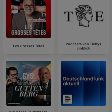
Podcasts von Tichys
Les Grosses Têtes
Einblick
Gysi gegen Guttenberg –