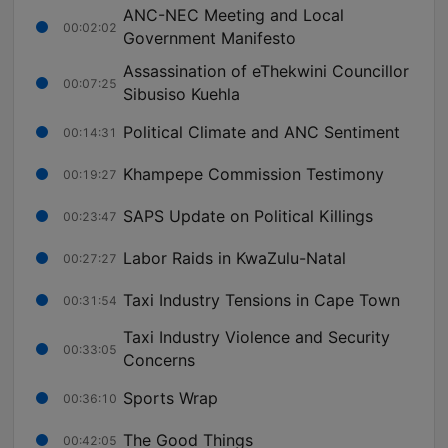
ANC-NEC Meeting and Local
00:02:02
Government Manifesto
Assassination of eThekwini Councillor
00:07:25
Sibusiso Kuehla
Political Climate and ANC Sentiment
00:14:31
Khampepe Commission Testimony
00:19:27
SAPS Update on Political Killings
00:23:47
Labor Raids in KwaZulu-Natal
00:27:27
Taxi Industry Tensions in Cape Town
00:31:54
Taxi Industry Violence and Security
00:33:05
Concerns
Sports Wrap
00:36:10
The Good Things
00:42:05