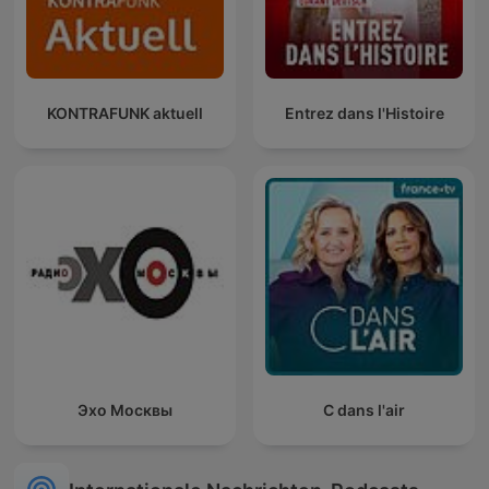
KONTRAFUNK aktuell
Entrez dans l'Histoire
Эхо Москвы
C dans l'air