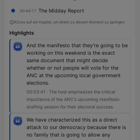
The Midday Report
00:44:17
Klicke auf ein Kapitel, um direkt zu diesem Moment zu springen
Highlights
And the manifesto that they're going to be
working on this weekend is the exact
same document that might decide
whether or not people will vote for the
ANC at the upcoming local government
elections.
00:03:41 · The host emphasizes the critical
importance of the ANC's upcoming manifesto
drafting session for their electoral success.
We have characterized this as a direct
attack to our democracy because there is
no family that is going to allow any