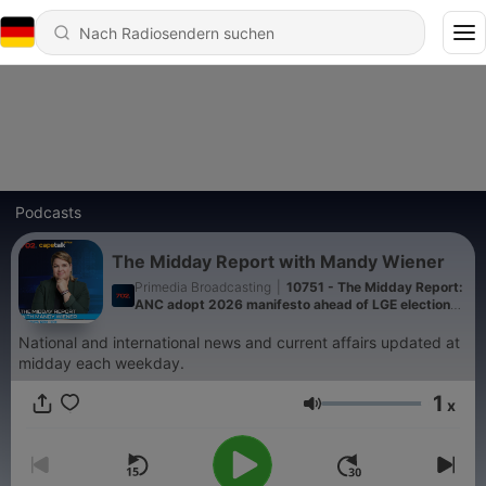
Podcasts
The Midday Report with Mandy Wiener
Primedia Broadcasting
|
10751 - The Midday Report:
ANC adopt 2026 manifesto ahead of LGE elections,
ANC KZN visit family of murdered ANC ward
councillor and Department of Labour, led by Deputy
National and international news and current affairs updated at
Minister Jomo Sibiya conduct raids in KZN
midday each weekday.
1
x
Lautstärke