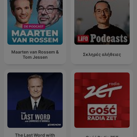
Maarten van Rossem &
Σκληρές αλήθειες
Tom Jessen
The Last Word with