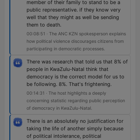
member of their family to stand to be a
public representative. if they know very
well that they might as well be sending
them to death.
00:08:51 · The ANC KZN spokesperson explains
how political violence discourages citizens from
participating in democratic processes.
There was research that told us that 8% of
people in KwaZulu-Natal think that
democracy is the correct model for us to
be following. 8%. That's frightening.
00:14:31 · The host highlights a deeply
concerning statistic regarding public perception
of democracy in KwaZulu-Natal.
There is an absolutely no justification for
taking the life of another simply because
of political intolerance, political