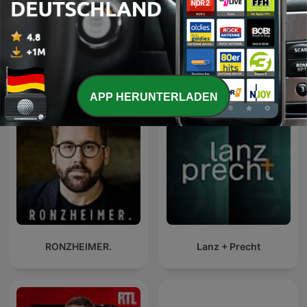
Mehr Folgen anzeigen
Alle ansehen
Mehr Nachrichten-Podcasts
APP HERUNTERLADEN
RONZHEIMER.
Lanz + Precht