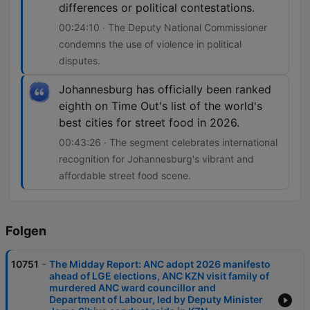
differences or political contestations.
00:24:10 · The Deputy National Commissioner
condemns the use of violence in political
disputes.
Johannesburg has officially been ranked
eighth on Time Out's list of the world's
best cities for street food in 2026.
00:43:26 · The segment celebrates international
recognition for Johannesburg's vibrant and
affordable street food scene.
Folgen
-
10751
The Midday Report: ANC adopt 2026 manifesto
ahead of LGE elections, ANC KZN visit family of
murdered ANC ward councillor and
Department of Labour, led by Deputy Minister