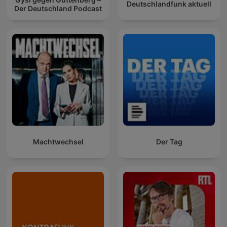
Deutschlandfunk aktuell
Der Deutschland Podcast
Machtwechsel
Der Tag