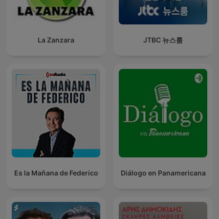
La Zanzara
JTBC 뉴스룸
Es la Mañana de Federico
Diálogo en Panamericana