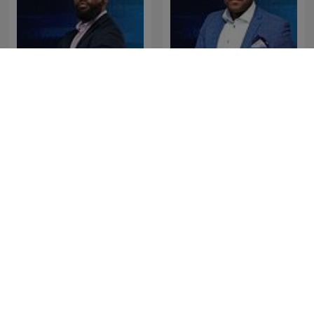
The Clement Manyathela
The Best of Breakfast with
Show
Bongani Bingwa
The Best of Early
The Best of Xolani Gwala
Breakfast