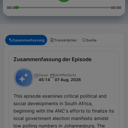
00:00
00:00
Zusammenfassung
Transkription
Suche
Zusammenfassung der Episode
Dauer
Veröffentlicht
45:14
07 Aug. 2026
This episode examines critical political and
social developments in South Africa,
beginning with the ANC's efforts to finalize its
local government election manifesto amidst
low polling numbers in Johannesburg. The