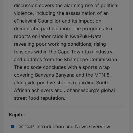
discussion covers the alarming rise of political
violence, including the assassination of an
eThekwini Councillor and its impact on
democratic participation. The program also
reports on labor raids in KwaZulu-Natal
revealing poor working conditions, rising
tensions within the Cape Town taxi industry,
and updates from the Khampepe Commission.
The episode concludes with a sports wrap
covering Banyana Banyana and the MTN 8,
alongside positive stories regarding South
African achievers and Johannesburg's global
street food reputation.
Kapitel
Introduction and News Overview
00:00:48