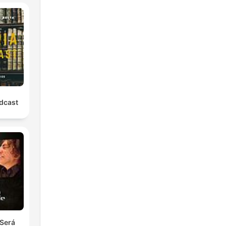
odcast
Será