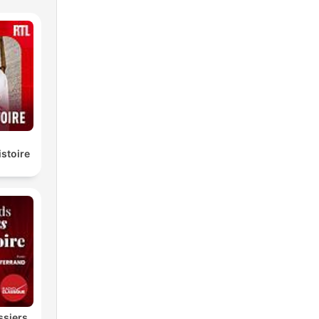
istoire
ssiers