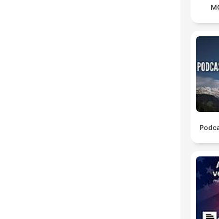
M
Podca