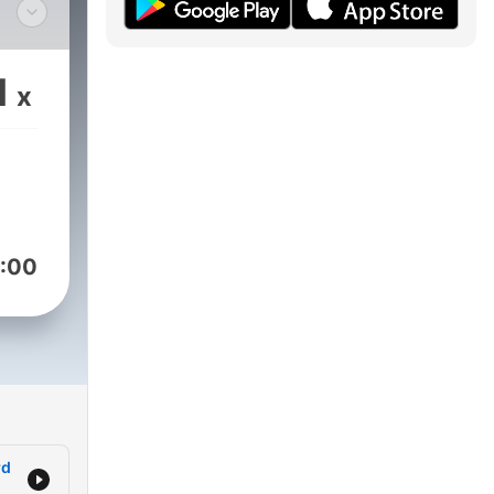
 did
nd
1
x
 to
iddle
ions
ke
ts
:00
g
.
rd