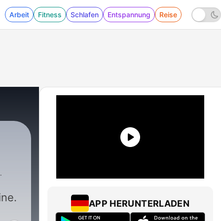
Arbeit
Fitness
Schlafen
Entspannung
Reise
ine.
APP HERUNTERLADEN