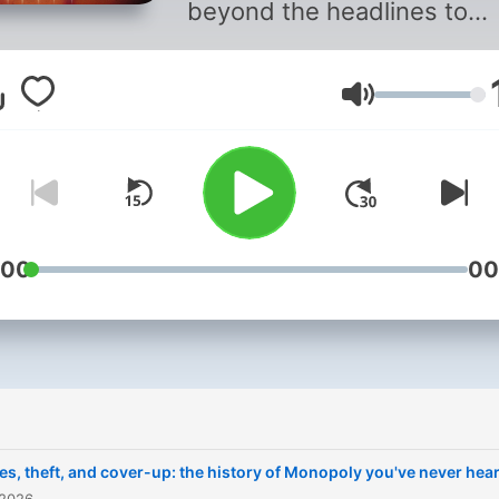
beyond the headlines to
answer the question, "How
we get here?" We use sou
Lautstärke
and stories to bring history
life and put you into the m
of it. From ancient civilizat
to forgotten figures, we ta
you directly to the momen
that shaped our world.
:00
00
Throughline
is hosted by
Peabody Award-winning
journalist Rund Abdelfatah.
Support public media by
joining NPR+ at
plus.npr.or
ies, theft, and cover-up: the history of Monopoly you've never hea
You’ll get perks for over 25