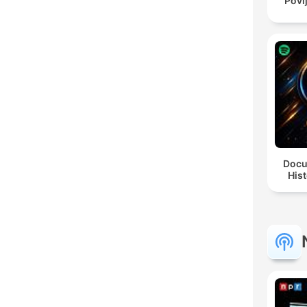
Povi
Docu
Hist