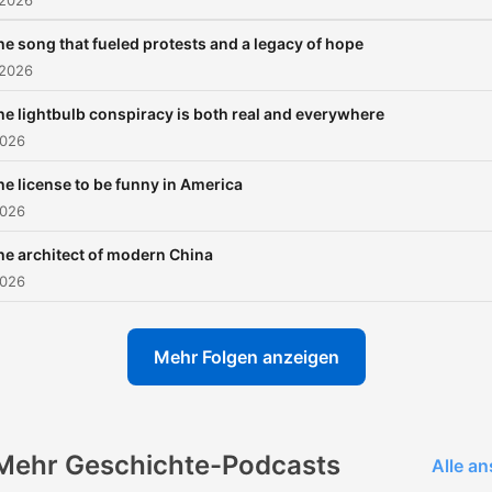
 2026
NPR podcasts, including
he song that fueled protests and a legacy of hope
sponsor-free listening for
 2026
Throughline.
he lightbulb conspiracy is both real and everywhere
2026
he license to be funny in America
2026
he architect of modern China
2026
Mehr Folgen anzeigen
Mehr Geschichte-Podcasts
Alle a