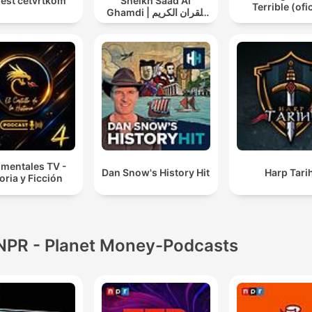
jest četvrtkom
Sheikh Saad Al
Terrible (ofic
Ghamdi | القران الكريم
سعد الغامدي
mentales TV -
Dan Snow's History Hit
Harp Tarih
oria y Ficción
NPR - Planet Money-Podcasts