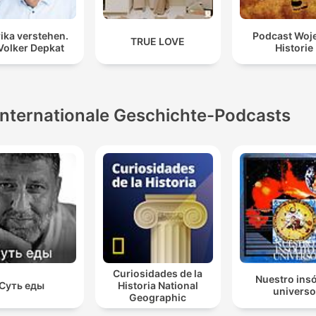
ika verstehen.
Podcast Woj
TRUE LOVE
Volker Depkat
Historie
Internationale Geschichte-Podcasts
Curiosidades de la
Nuestro insó
Суть еды
Historia National
universo
Geographic