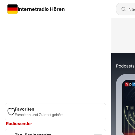
Internetradio Hören
Podcasts
Favoriten
Favoriten und Zuletzt gehört
Radiosender
Top-Radiosender