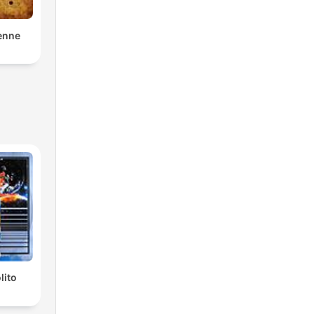
enne
lito