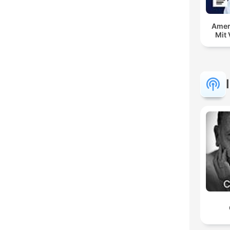
Amer
Mit 