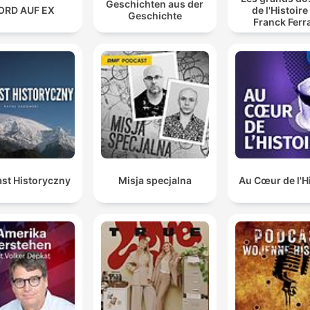
Geschichten aus der
ORD AUF EX
de l'Histoire
Geschichte
Franck Ferr
st Historyczny
Misja specjalna
Au Cœur de l'H