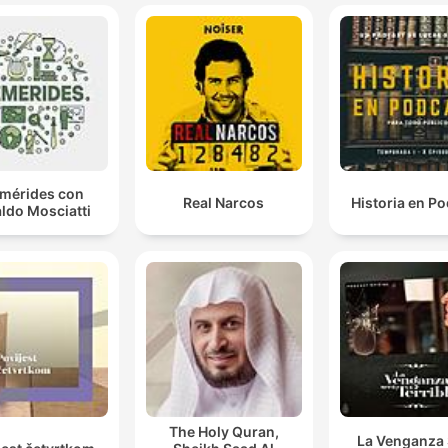
emérides con
Real Narcos
Historia en P
ldo Mosciatti
The Holy Quran,
La Venganza 