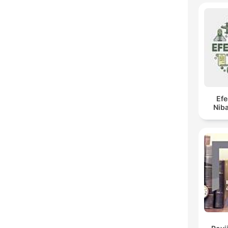
Ef
Niba