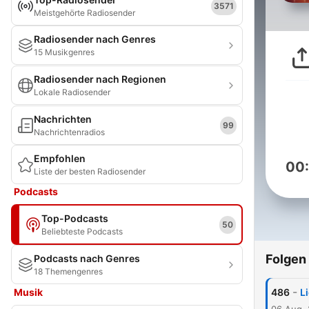
3571
Meistgehörte Radiosender
Radiosender nach Genres
15 Musikgenres
Radiosender nach Regionen
Lokale Radiosender
Nachrichten
99
Nachrichtenradios
Empfohlen
00
Liste der besten Radiosender
Podcasts
Top-Podcasts
50
Beliebteste Podcasts
Folgen
Podcasts nach Genres
18 Themengenres
-
Musik
486
L