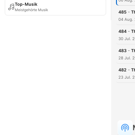
06 Aug.
Top-Musik
Meistgehörte Musik
-
485
T
04 Aug.
-
484
T
30 Jul. 
-
483
T
28 Jul. 
-
482
T
23 Jul. 