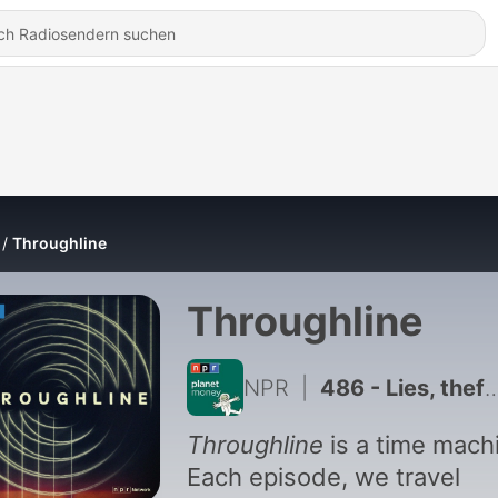
Throughline
Throughline
NPR
|
486 - Lies, theft, and cover-up: the history of Monopoly you've never heard
Throughline
is a time mach
Each episode, we travel