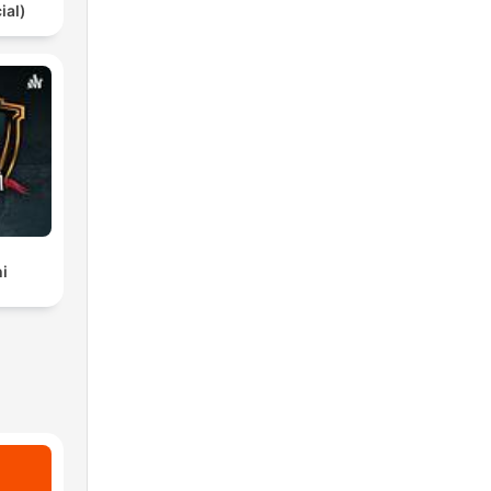
ial)
i