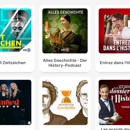
Alles Geschichte - Der
 Zeitzeichen
Entrez dans l'H
History-Podcast
Les grands do