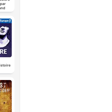
 par
and
istoire