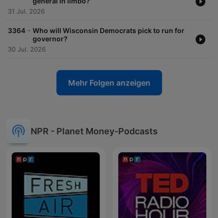
general in limbo?
31 Jul. 2026
-
3364
Who will Wisconsin Democrats pick to run for
governor?
30 Jul. 2026
Mehr Folgen anzeigen
NPR - Planet Money-Podcasts