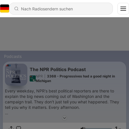
Podcasts
The NPR Politics Podcast
NPR
|
3368 - Progressives had a good night in
Michigan
Every weekday, NPR's best political reporters are there to
explain the big news coming out of Washington and the
campaign trail. They don't just tell you what happened. They
tell you why it matters. Every afternoon.
Support public media by joining NPR+ at
plus.npr.org
. You’ll
get perks for over 25 NPR podcasts, including bonus episodes
1