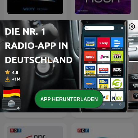
Fresh Air
TED Radio Hour
APP HERUNTERLADEN
Wait Wait... Don't Tell Me!
Hidden Brain