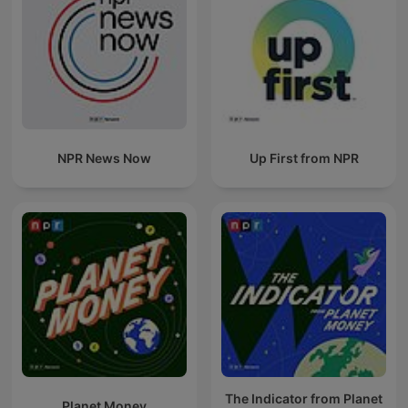
NPR News Now
Up First from NPR
The Indicator from Planet
Planet Money