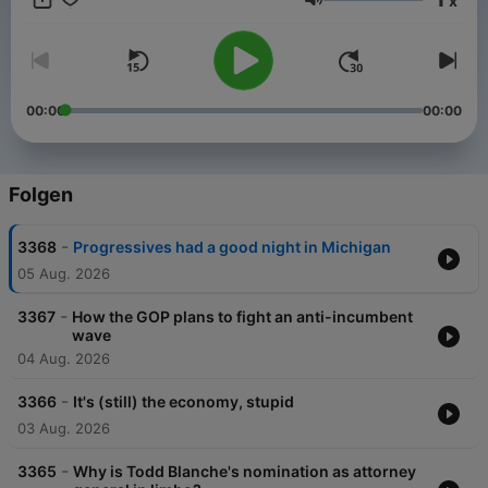
x
and sponsor-free listening for The NPR Politics Podcast.
Lautstärke
00:00
00:00
Folgen
-
3368
Progressives had a good night in Michigan
05 Aug. 2026
-
3367
How the GOP plans to fight an anti-incumbent
wave
04 Aug. 2026
-
3366
It's (still) the economy, stupid
03 Aug. 2026
-
3365
Why is Todd Blanche's nomination as attorney