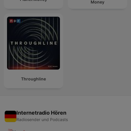
Money
Throughline
Internetradio Hören
Radiosender und Podcasts