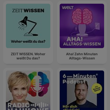
ZEIT WISSEN. Woher
Aha! Zehn Minuten
weißt Du das?
Alltags-Wissen