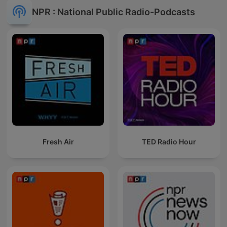
NPR : National Public Radio-Podcasts
Fresh Air
TED Radio Hour