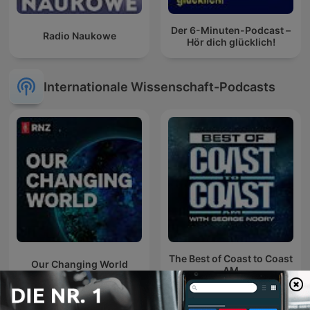
Der 6-Minuten-Podcast –
Radio Naukowe
Hör dich glücklich!
Internationale Wissenschaft-Podcasts
The Best of Coast to Coast
Our Changing World
AM