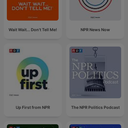
Wait Wait... Don't Tell Me!
NPR News Now
Up First from NPR
The NPR Politics Podcast