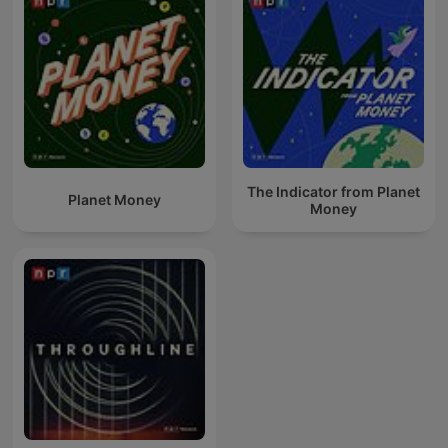
The Indicator from Planet
Planet Money
Money