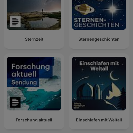
Sternzeit
Sternengeschichten
Forschung aktuell
Einschlafen mit Weltall