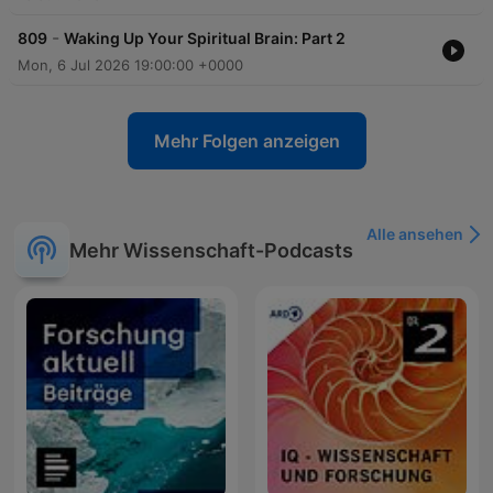
-
809
Waking Up Your Spiritual Brain: Part 2
Mon, 6 Jul 2026 19:00:00 +0000
Mehr Folgen anzeigen
Alle ansehen
Mehr Wissenschaft-Podcasts