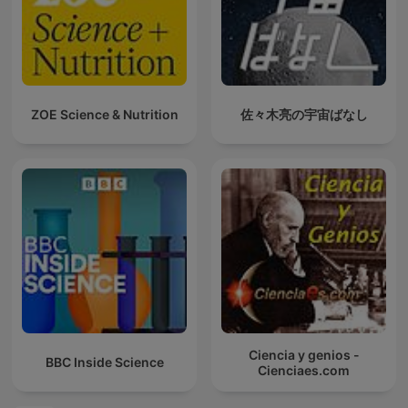
ZOE Science & Nutrition
佐々木亮の宇宙ばなし
Ciencia y genios -
BBC Inside Science
Cienciaes.com