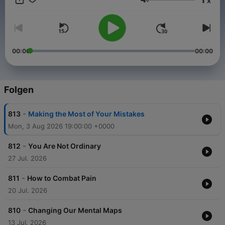
x
Lautstärke
00:00
00:00
Folgen
-
813
Making the Most of Your Mistakes
Mon, 3 Aug 2026 19:00:00 +0000
-
812
You Are Not Ordinary
27 Jul. 2026
-
811
How to Combat Pain
20 Jul. 2026
-
810
Changing Our Mental Maps
13 Jul. 2026