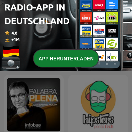
APP HERUNTERLADEN
Quirks and Quarks
Science Documentaries