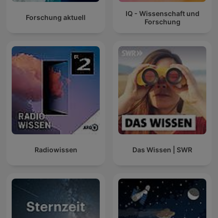
IQ - Wissenschaft und
Forschung aktuell
Forschung
Radiowissen
Das Wissen | SWR