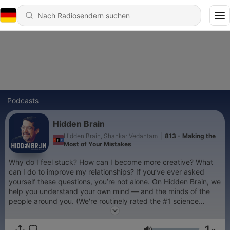
Podcasts
Hidden Brain
Hidden Brain, Shankar Vedantam
|
813 - Making the
Most of Your Mistakes
Why do I feel stuck? How can I become more creative? What
can I do to improve my relationships? If you’ve ever asked
yourself these questions, you’re not alone. On Hidden Brain, we
help you understand your own mind — and the minds of the
people around you. (We're routinely rated the #1 science
podcast in the United States.) Hosted by veteran science
journalist Shankar Vedantam.
1