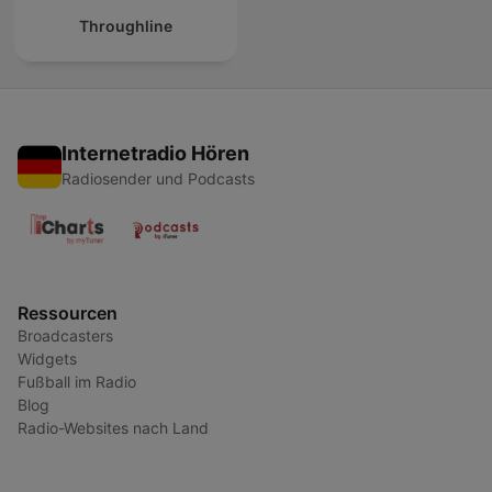
Throughline
Internetradio Hören
Radiosender und Podcasts
Ressourcen
Broadcasters
Widgets
Fußball im Radio
Blog
Radio-Websites nach Land