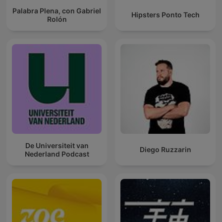
Palabra Plena, con Gabriel
Hipsters Ponto Tech
Rolón
De Universiteit van
Diego Ruzzarin
Nederland Podcast