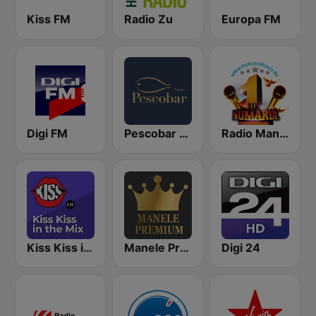
Kiss FM
Radio Zu
Europa FM
Digi FM
Pescobar Radio
Radio Manele
Kiss Kiss in the Mix Radio
Manele Premium
Digi 24