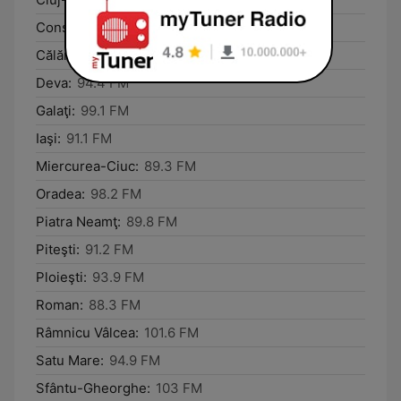
Constanţa:
89.4 FM
Călăraşi:
101.8 FM
Deva:
94.4 FM
Galaţi:
99.1 FM
Iaşi:
91.1 FM
Miercurea-Ciuc:
89.3 FM
Oradea:
98.2 FM
Piatra Neamţ:
89.8 FM
Piteşti:
91.2 FM
Ploieşti:
93.9 FM
Roman:
88.3 FM
Râmnicu Vâlcea:
101.6 FM
Satu Mare:
94.9 FM
Sfântu-Gheorghe:
103 FM