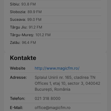
Sibiu:
93.8 FM
Slobozia:
89.9 FM
Suceava:
99.0 FM
Târgu Jiu:
91.2 FM
Târgu-Mureş:
101.2 FM
Zalău:
96.4 FM
Kontakte
Website
http://www.magicfm.ro/
Adresse:
Splaiul Unirii nr. 165, cladirea TN
Offices 1, etaj 10, sector 3, 040042
București, România
Telefon:
021 318 8000
E-Mail:
office@magicfm.ro