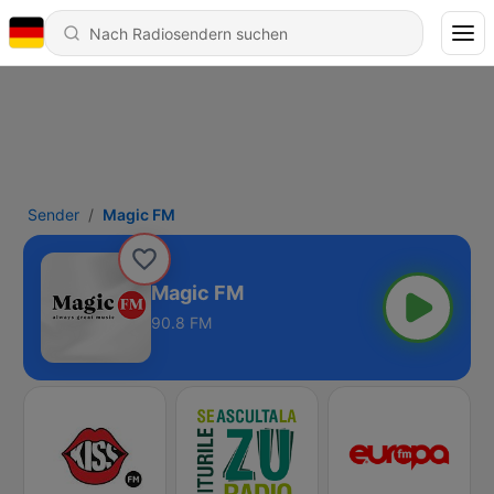
Sender
Magic FM
Magic FM
90.8 FM