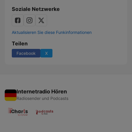
Soziale Netzwerke
Aktualisieren Sie diese Funkinformationen
Teilen
Facebook
X
Internetradio Hören
Radiosender und Podcasts