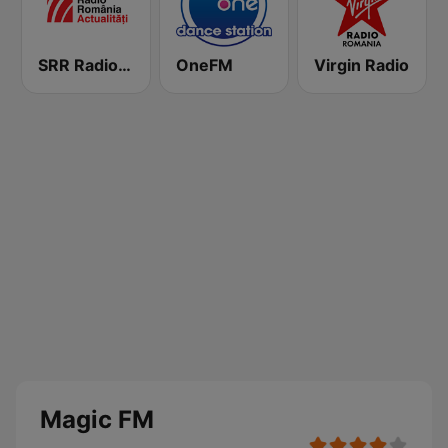
SRR Radio România Actualităţi
OneFM
Virgin Radio
Magic FM