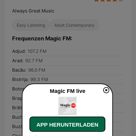
Always Great Music
Easy Listening
Adult Contemporary
Frequenzen Magic FM:
Adjud:
107.2 FM
Arad:
92.7 FM
Bacău:
96.0 FM
Bistriţa:
99.3 FM
Botoşani:
98.1 FM
Magic FM live
Braşov:
91.2 FM
Brăila:
89.2 FM
Bucharest:
90.8 FM
APP HERUNTERLADEN
Buzău:
105.6 FM
Cluj-Napoca:
89.4 FM