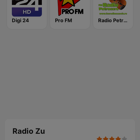
Digi 24
Pro FM
Radio Petrecere Romania
Radio Zu