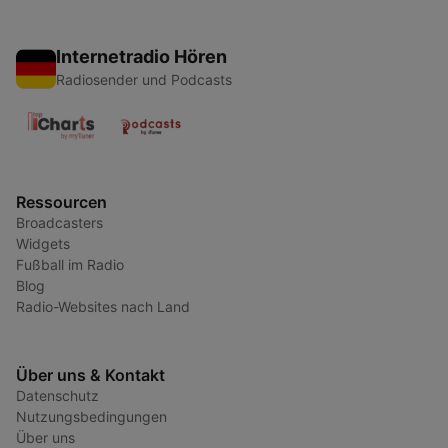
Internetradio Hören
Radiosender und Podcasts
Ressourcen
Broadcasters
Widgets
Fußball im Radio
Blog
Radio-Websites nach Land
Über uns & Kontakt
Datenschutz
Nutzungsbedingungen
Über uns