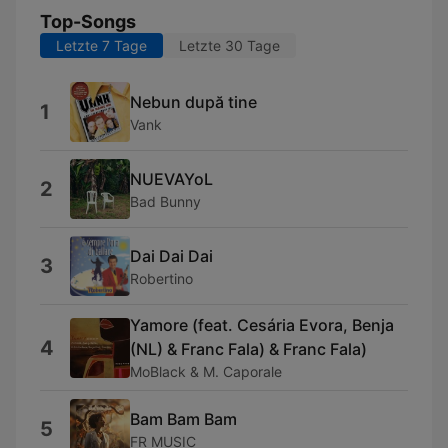
Top-Songs
Letzte 7 Tage
Letzte 30 Tage
Nebun după tine
1
Vank
NUEVAYoL
2
Bad Bunny
Dai Dai Dai
3
Robertino
Yamore (feat. Cesária Evora, Benja
4
(NL) & Franc Fala) & Franc Fala)
MoBlack & M. Caporale
Bam Bam Bam
5
FR MUSIC