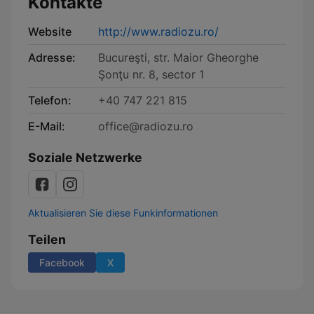
Kontakte
Website
http://www.radiozu.ro/
Adresse:
Bucureşti, str. Maior Gheorghe
Şonţu nr. 8, sector 1
Telefon:
+40 747 221 815
E-Mail:
office@radiozu.ro
Soziale Netzwerke
Aktualisieren Sie diese Funkinformationen
Teilen
Facebook
X