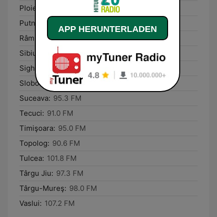
Ploieşti:
105.7 FM
Putna:
101.0 FM
APP HERUNTERLADEN
Râmnicu Vâlcea:
95.7 FM
Sibiu:
96.6 FM
Sighișoara:
105.9 FM
Slobozia:
90.9 FM
Suceava:
95.3 FM
Tecuci:
91.0 FM
Timişoara:
95.0 FM
Topolog:
90.6 FM
Tulcea:
101.8 FM
Târgu Jiu:
97.3 FM
Târgu-Mureş:
98.0 FM
Vaslui:
107.2 FM