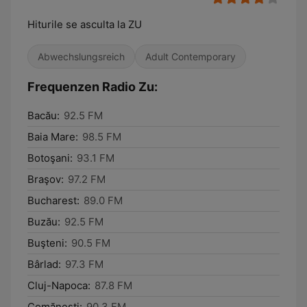
Hiturile se asculta la ZU
Abwechslungsreich
Adult Contemporary
Frequenzen Radio Zu:
Bacău:
92.5 FM
Baia Mare:
98.5 FM
Botoşani:
93.1 FM
Braşov:
97.2 FM
Bucharest:
89.0 FM
Buzău:
92.5 FM
Buşteni:
90.5 FM
Bârlad:
97.3 FM
Cluj-Napoca:
87.8 FM
Comăneşti:
90.3 FM