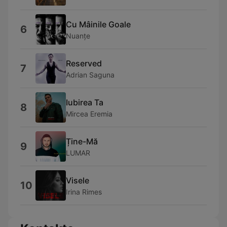
Cu Mâinile Goale
6
Nuanțe
Reserved
7
Adrian Saguna
Iubirea Ta
8
Mircea Eremia
Ține-Mă
9
LUMAR
Visele
10
Irina Rimes