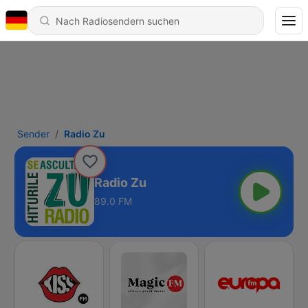
Sender
Radio Zu
Radio Zu
89.0 FM