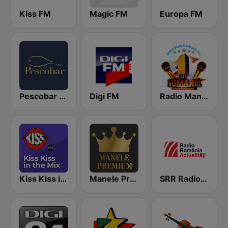
Kiss FM
Magic FM
Europa FM
Pescobar Radio
Digi FM
Radio Manele
Kiss Kiss in the Mix Radio
Manele Premium
SRR Radio România Actualităţi