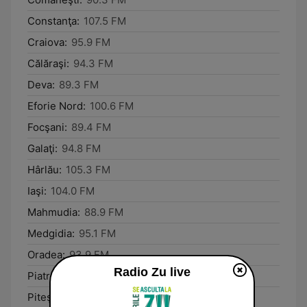
Constanţa:
107.5 FM
Craiova:
95.9 FM
Călăraşi:
94.3 FM
Deva:
89.3 FM
Eforie Nord:
100.6 FM
Focşani:
89.4 FM
Galaţi:
94.8 FM
Hârlău:
105.3 FM
Iaşi:
104.0 FM
Mahmudia:
88.9 FM
Medgidia:
95.1 FM
Oradea:
93.9 FM
Radio Zu live
Piatra Neamţ:
89.3 FM
Piteşti:
88.3 FM