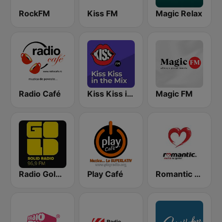
RockFM
Kiss FM
Magic Relax
Radio Café
Kiss Kiss in the Mix Radio
Magic FM
Radio Gold FM 96.9
Play Café
Romantic FM