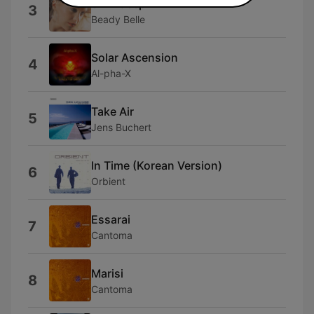
Skin-deep
3
Beady Belle
Solar Ascension
4
Al-pha-X
Take Air
5
Jens Buchert
In Time (Korean Version)
6
Orbient
Essarai
7
Cantoma
Marisi
8
Cantoma