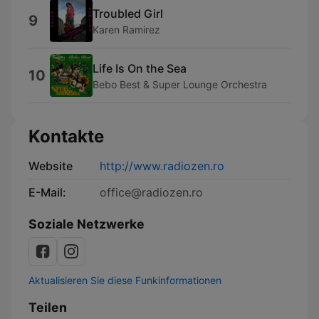
Troubled Girl
9
Karen Ramirez
Life Is On the Sea
10
Bebo Best & Super Lounge Orchestra
Kontakte
Website
http://www.radiozen.ro
E-Mail:
office@radiozen.ro
Soziale Netzwerke
Aktualisieren Sie diese Funkinformationen
Teilen