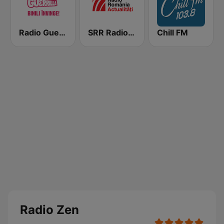
Radio Guerrilla
SRR Radio România Actualităţi
Chill FM
Radio Zen