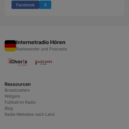
Facebook
X
Internetradio Hören
Radiosender und Podcasts
Ressourcen
Broadcasters
Widgets
Fußball im Radio
Blog
Radio-Websites nach Land