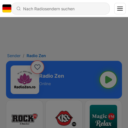
Sender
Radio Zen
Radio Zen
Online