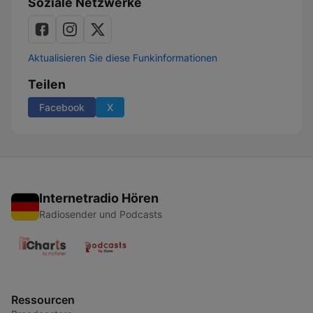
Soziale Netzwerke
Aktualisieren Sie diese Funkinformationen
Teilen
Facebook
X
Internetradio Hören
Radiosender und Podcasts
Ressourcen