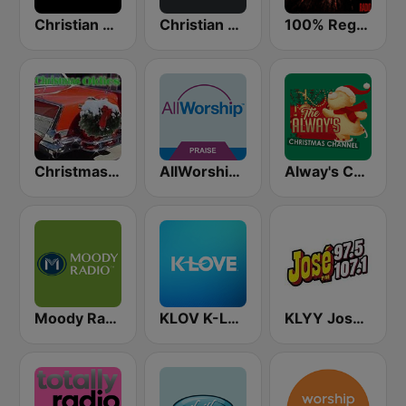
Christian Hits FM
Christian Power Praise
100% Reggaeton Radio
Christmas Oldies
AllWorship Praise & Worship
Alway's Christmas Channel
Moody Radio Praise & Worship
KLOV K-Love
KLYY José 97.5 y 107.1