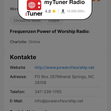
Worship That Transforms Lives.
Christliche Musik
Gospel
Frequenzen Power of Worship Radio:
Charlotte:
Online
Kontakte
Website
http://www.powerofworship.net
Adresse:
PO Box 267Mineral Springs, NC
28108
Telefon:
347-339-1765
E-Mail:
info@powerofworship.net