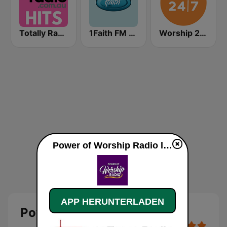
Totally Radio Hits
1Faith FM - Christian Worship
Worship 24/7
Power of Worship Radio live
APP HERUNTERLADEN
Power of Worship Radio