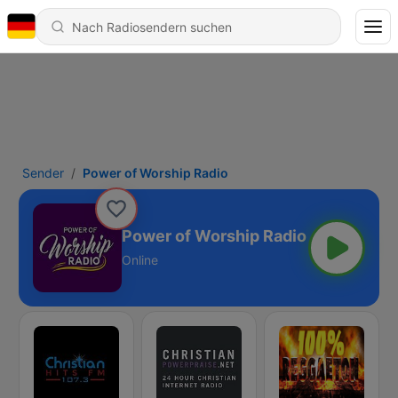
Sender
Power of Worship Radio
Power of Worship Radio
Online