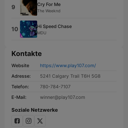
Cry For Me
9
The Weeknd
Hi Speed Chase
10
MDU
Kontakte
Website
https://www.play107.com/
Adresse:
5241 Calgary Trail T6H 5G8
Telefon:
780-784-7107
E-Mail:
winner@play107.com
Soziale Netzwerke