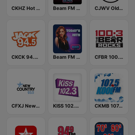
CKHZ Hot Country 103.5
Beam FM - Adult Hits Canada
CJWV Oldies 96.7 FM
CKCK 94.5 Jack FM
Beam FM - Canada
CFBR 100.3 FM The Bear
CFXJ New Country 93.5 FM
KISS 102.3 FM
CKMB 107.5 Kool FM