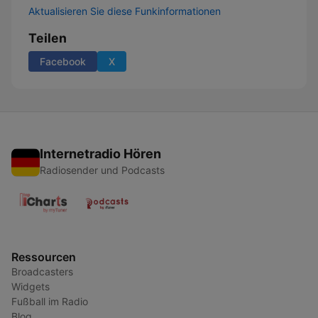
Aktualisieren Sie diese Funkinformationen
Teilen
Facebook
X
Internetradio Hören
Radiosender und Podcasts
Ressourcen
Broadcasters
Widgets
Fußball im Radio
Blog