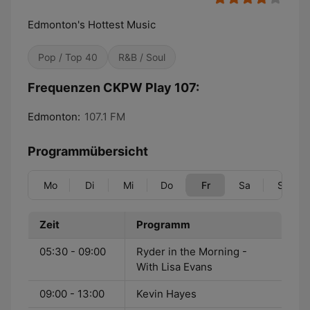
Edmonton's Hottest Music
Pop / Top 40
R&B / Soul
Frequenzen CKPW Play 107:
Edmonton:
107.1 FM
Programmübersicht
Mo
Di
Mi
Do
Fr
Sa
So
Zeit
Programm
05:30 - 09:00
Ryder in the Morning -
With Lisa Evans
09:00 - 13:00
Kevin Hayes