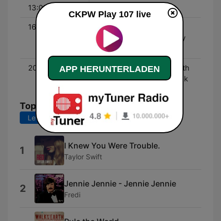
13:00 - 18:00
Johnny Infamous
CKPW Play 107 live
16:00 - 17:00
The 107 Minute Hotmix -
With DJ Tyco and Johnny
Infamous
20:00 - 22:00
Friday Night Hotmix - With
APP HERUNTERLADEN
Jake Ryan and Chad Cook
Top-Songs
Letzte 7 Tage
Letzte 30 Tage
I Knew You Were Trouble.
1
Taylor Swift
Jennie Jennie - Jennie Jennie
2
Fredi