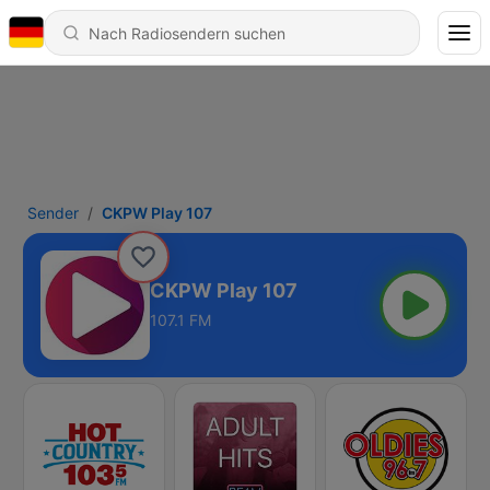
Sender
CKPW Play 107
CKPW Play 107
107.1 FM