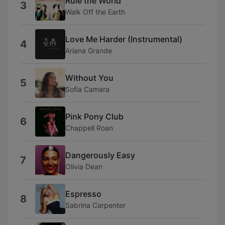
Rule the World
3
Walk Off the Earth
Love Me Harder (Instrumental)
4
Ariana Grande
Without You
5
Sofia Camara
Pink Pony Club
6
Chappell Roan
Dangerously Easy
7
Olivia Dean
Espresso
8
Sabrina Carpenter