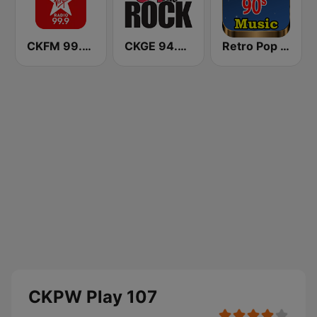
CKFM 99.9 Virgin Radio Toronto
CKGE 94.9 The Rock
Retro Pop Hits 80s 90s
CKPW Play 107