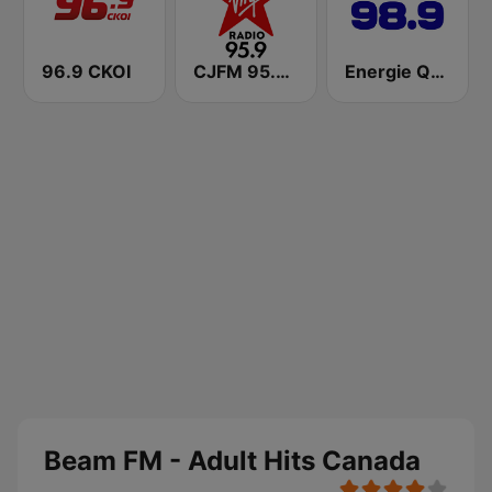
96.9 CKOI
CJFM 95.9 Virgin Radio Montreal
Energie Québec 98.9 FM
Beam FM - Adult Hits Canada