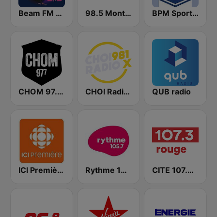
Beam FM - Canada
98.5 Montréal
BPM Sports 91.9 FM
CHOM 97.7 FM
CHOI Radio X 98.1 FM
QUB radio
ICI Première Montréal
Rythme 105.7 FM
CITE 107.3 Rouge FM