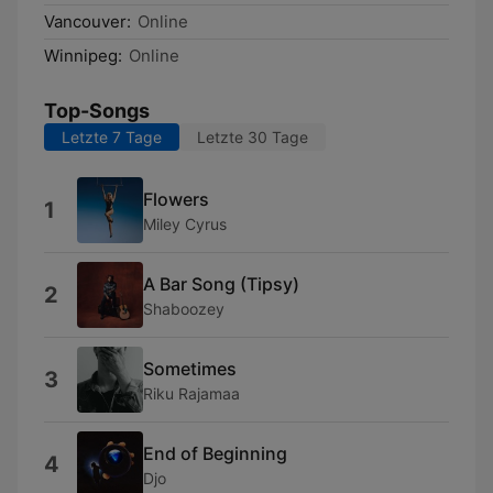
Vancouver:
Online
Winnipeg:
Online
Top-Songs
Letzte 7 Tage
Letzte 30 Tage
Flowers
1
Miley Cyrus
A Bar Song (Tipsy)
2
Shaboozey
Sometimes
3
Riku Rajamaa
End of Beginning
4
Djo