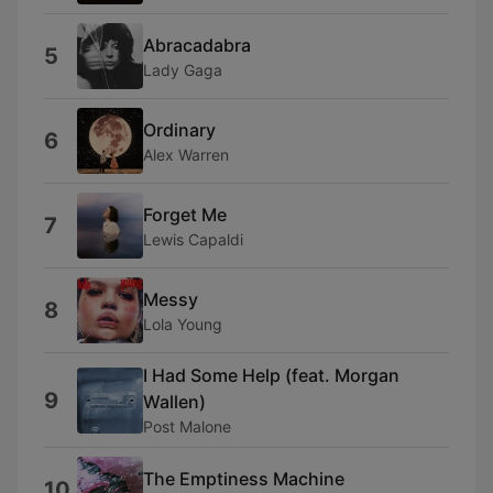
Abracadabra
5
Lady Gaga
Ordinary
6
Alex Warren
Forget Me
7
Lewis Capaldi
Messy
8
Lola Young
I Had Some Help (feat. Morgan
9
Wallen)
Post Malone
The Emptiness Machine
10