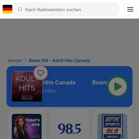
Sender
Beam FM - Adult Hits Canada
eam FM - Adult Hits Canada
Online