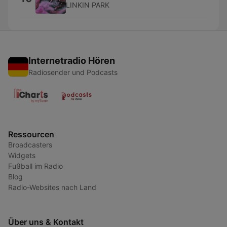
LINKIN PARK
Internetradio Hören
Radiosender und Podcasts
Ressourcen
Broadcasters
Widgets
Fußball im Radio
Blog
Radio-Websites nach Land
Über uns & Kontakt