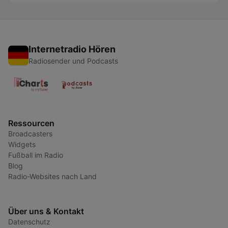
Internetradio Hören
Radiosender und Podcasts
Ressourcen
Broadcasters
Widgets
Fußball im Radio
Blog
Radio-Websites nach Land
Über uns & Kontakt
Datenschutz