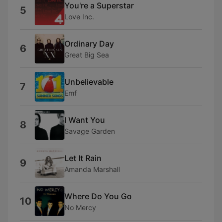
You're a Superstar
5
Love Inc.
Ordinary Day
6
Great Big Sea
Unbelievable
7
Emf
I Want You
8
Savage Garden
Let It Rain
9
Amanda Marshall
Where Do You Go
10
No Mercy