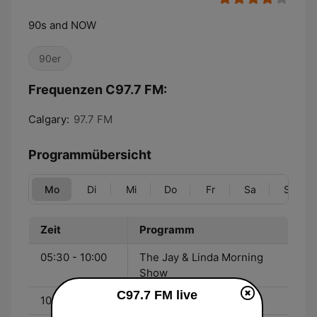
90s and NOW
90er
Frequenzen C97.7 FM:
Calgary:
97.7 FM
Programmübersicht
Mo
Di
Mi
Do
Fr
Sa
So
Zeit
Programm
05:30 - 10:00
The Jay & Linda Morning
Show
C97.7 FM live
10:00 - 14:00
Cristina Rowsell