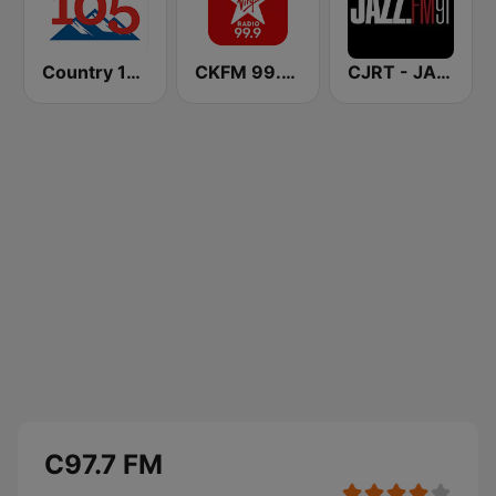
Country 105 Calgary
CKFM 99.9 Virgin Radio Toronto
CJRT - JAZZ.FM91
C97.7 FM