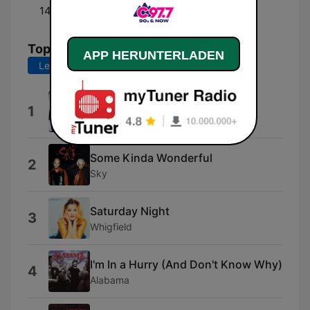
14:00 - 20:00
Grant Buchanan
Top-Songs
APP HERUNTERLADEN
Letzte 7 Tage
Letzte 30 Tage
Everybody (Backstreet's Back)
1
Backstreet Boys
Some Kinda Wonderful
2
Sky
Saturday Night
3
Whigfield
I'm In a Hurry (And Don't Know Why)
4
Alabama