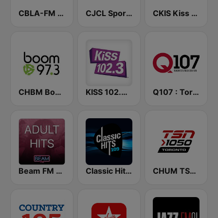
CBLA-FM CBC Radio One Toronto
CJCL Sportsnet 590 The Fan
CKIS Kiss 92.5 FM
CHBM Boom 97.3 FM
KISS 102.3 FM
Q107 : Toronto's Rock Station (CILQ FM)
Beam FM - Adult Hits Canada
Classic Hits 109 - 70s 80s 90s
CHUM TSN 1050 AM