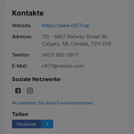
Kontakte
Website
https://www.c977.ca/
Adresse:
110 - 6807 Railway Street SE,
Calgary, AB, Canada, T2H 2V6
Telefon:
(403) 692-0977
E-Mail:
c977@rawlco.com
Soziale Netzwerke
Aktualisieren Sie diese Funkinformationen
Teilen
Facebook
X