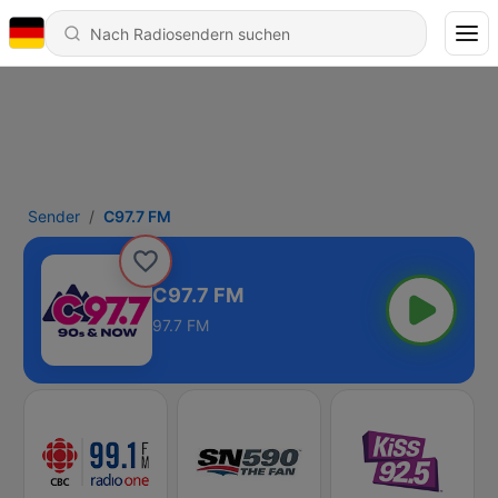
Sender
C97.7 FM
C97.7 FM
97.7 FM