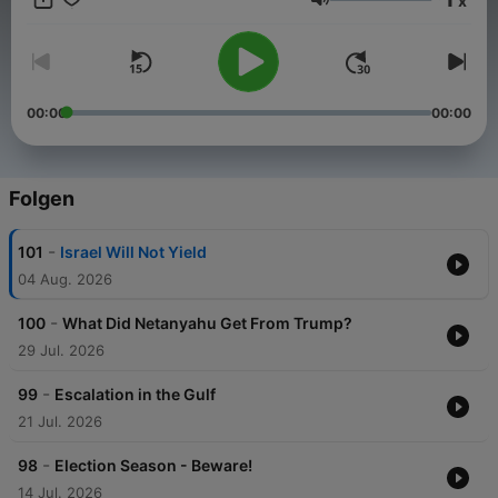
x
Lautstärke
00:00
00:00
Folgen
-
101
Israel Will Not Yield
04 Aug. 2026
-
100
What Did Netanyahu Get From Trump?
29 Jul. 2026
-
99
Escalation in the Gulf
21 Jul. 2026
-
98
Election Season - Beware!
14 Jul. 2026