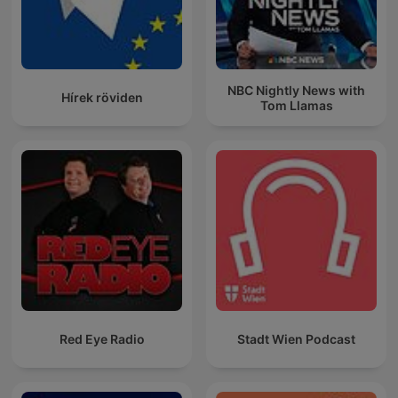
NBC Nightly News with
Hírek röviden
Tom Llamas
Red Eye Radio
Stadt Wien Podcast