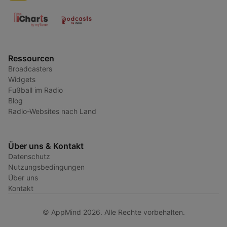
Ressourcen
Broadcasters
Widgets
Fußball im Radio
Blog
Radio-Websites nach Land
Über uns & Kontakt
Datenschutz
Nutzungsbedingungen
Über uns
Kontakt
© AppMind 2026. Alle Rechte vorbehalten.