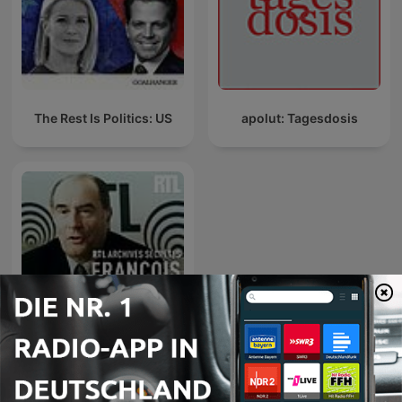
The Rest Is Politics: US
apolut: Tagesdosis
RTL archives secrètes,
François Mitterrand