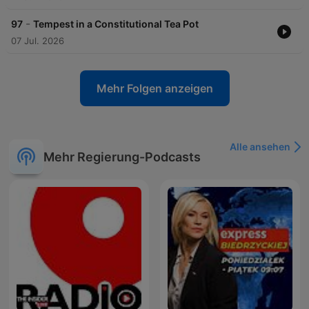
-
97
Tempest in a Constitutional Tea Pot
07 Jul. 2026
Mehr Folgen anzeigen
Alle ansehen
Mehr Regierung-Podcasts