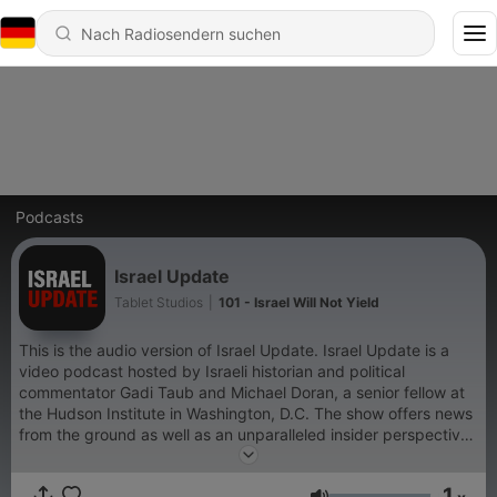
Podcasts
Israel Update
Tablet Studios
|
101 - Israel Will Not Yield
This is the audio version of Israel Update. Israel Update is a
video podcast hosted by Israeli historian and political
commentator Gadi Taub and Michael Doran, a senior fellow at
the Hudson Institute in Washington, D.C. The show offers news
from the ground as well as an unparalleled insider perspective
on the war.
1