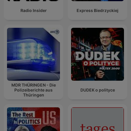
Radio Insider
Express Biedrzyckiej
MDR THÜRINGEN - Die
Polizeiberichte aus
DUDEK o polityce
Thüringen