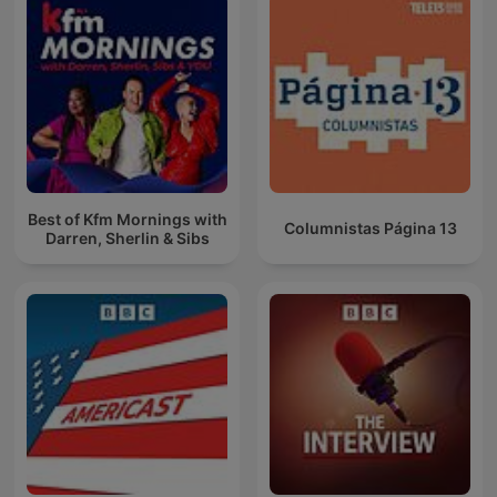
Best of Kfm Mornings with
Columnistas Página 13
Darren, Sherlin & Sibs