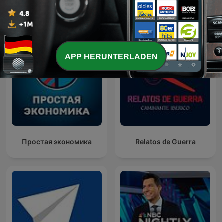
Internationale Regierung-Podcasts
APP HERUNTERLADEN
Простая экономика
Relatos de Guerra