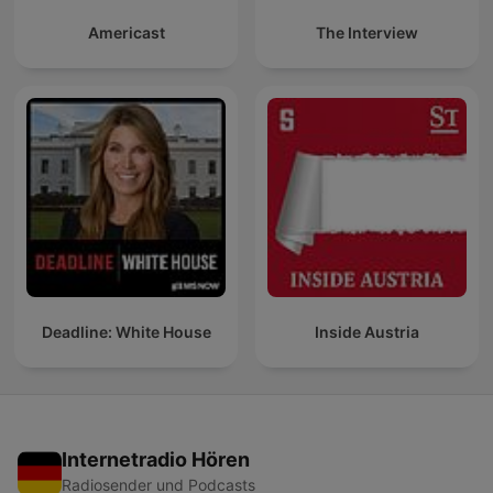
Americast
The Interview
Deadline: White House
Inside Austria
Internetradio Hören
Radiosender und Podcasts