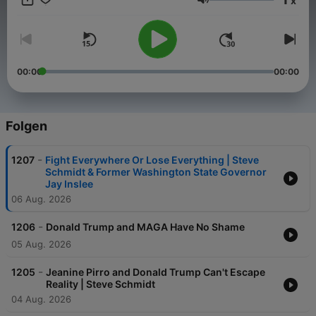
x
in 2020s America. On the podcast – consistent with the mission
Lautstärke
of The Warning newsletter offered on Substack and The
Warning YouTube channel – I will be joined by interesting
guests – some familiar, and some you may never have heard of
– to discuss the political and cultural currents that are shaping
our times, as well as the unseen forces driving politics that are
00:00
00:00
rarely discussed on cable news. It's important for you to hear
from a diverse range of voices – not just me – about the issues
facing America today.
Folgen
-
1207
Fight Everywhere Or Lose Everything | Steve
Schmidt & Former Washington State Governor
Jay Inslee
06 Aug. 2026
-
1206
Donald Trump and MAGA Have No Shame
05 Aug. 2026
-
1205
Jeanine Pirro and Donald Trump Can't Escape
Reality | Steve Schmidt
04 Aug. 2026