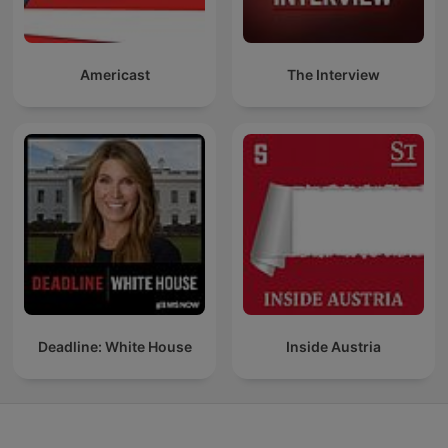
Americast
The Interview
Deadline: White House
Inside Austria