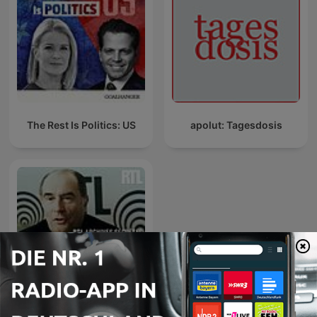
The Rest Is Politics: US
apolut: Tagesdosis
RTL archives secrètes,