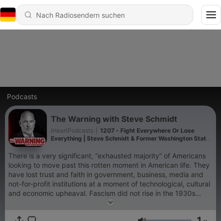
Podcasts
The Warning with Steve Schmidt
iHeartPodcasts
|
1207 - Fight Everywhere Or Lose
Everything | Steve Schmidt & Former Washington State
Governor Jay Inslee
There is a very significant, “exhausted majority” of Americans
looking to move past this rotten moment in American life. They
have lost trust and faith in government, business, media and
not-for-profit institutions at a moment of technological, cultural
and economic upheaval. Fascism did not rise in the 1930s
because it was strong, but rather, because democracy was
weak. The cycle is repeating itself with a new extremism rising
1