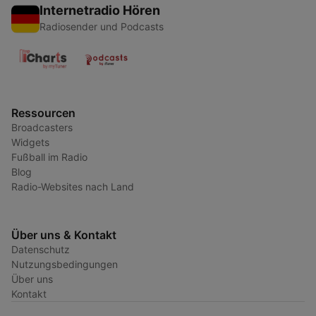
Internetradio Hören
Radiosender und Podcasts
Ressourcen
Broadcasters
Widgets
Fußball im Radio
Blog
Radio-Websites nach Land
Über uns & Kontakt
Datenschutz
Nutzungsbedingungen
Über uns
Kontakt