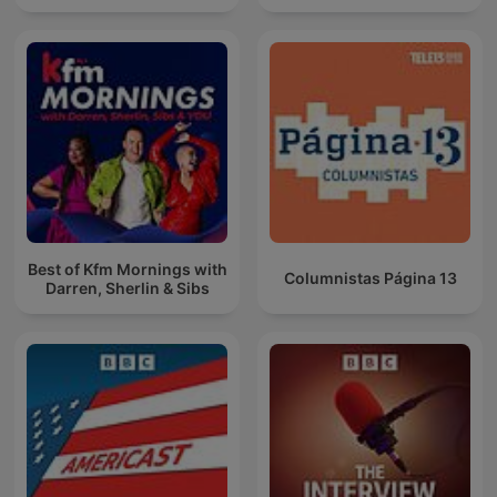
Best of Kfm Mornings with
Columnistas Página 13
Darren, Sherlin & Sibs