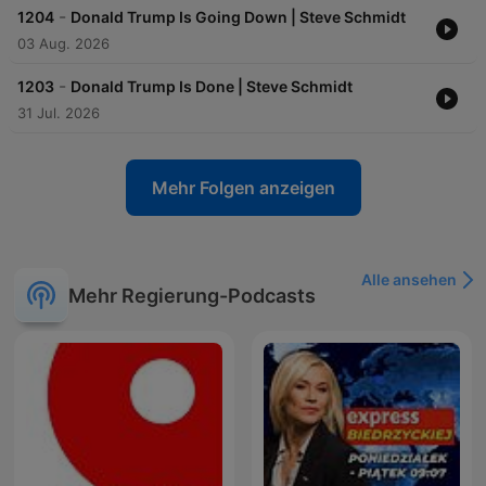
-
1204
Donald Trump Is Going Down | Steve Schmidt
03 Aug. 2026
-
1203
Donald Trump Is Done | Steve Schmidt
31 Jul. 2026
Mehr Folgen anzeigen
Alle ansehen
Mehr Regierung-Podcasts