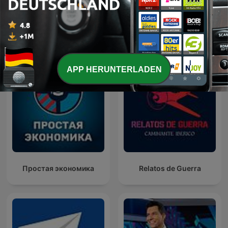
François Mitterrand
Internationale Regierung-Podcasts
APP HERUNTERLADEN
Простая экономика
Relatos de Guerra