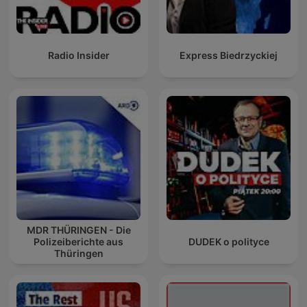
Radio Insider
Express Biedrzyckiej
MDR THÜRINGEN - Die
Polizeiberichte aus
DUDEK o polityce
Thüringen