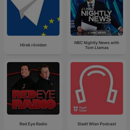
NBC Nightly News with
Hírek röviden
Tom Llamas
Red Eye Radio
Stadt Wien Podcast