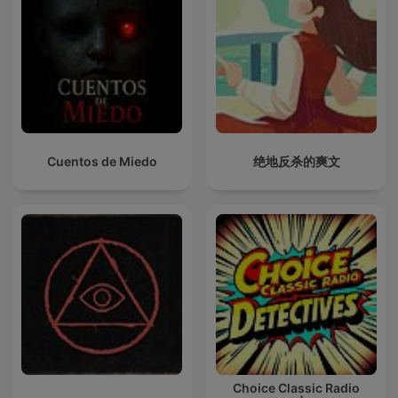
Cuentos de Miedo
绝地反杀的爽文
Choice Classic Radio