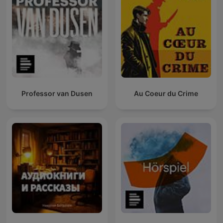
Professor van Dusen
Au Coeur du Crime