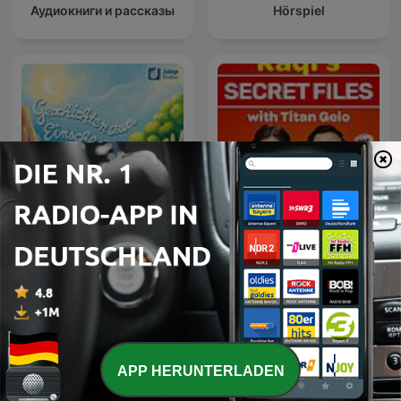
Аудиокниги и рассказы
Hörspiel
Geschichten zum
Raqi’s Secret Files with
Einschlafen
Titan Gelo
APP HERUNTERLADEN