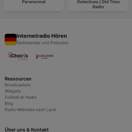
Paranormal
Detectives | Old Time
Radio
Internetradio Hören
Radiosender und Podcasts
Ressourcen
Broadcasters
Widgets
Fußball im Radio
Blog
Radio-Websites nach Land
Über uns & Kontakt