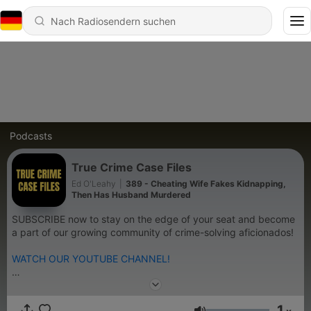
Podcasts
True Crime Case Files
Ed O'Leahy
|
389 - Cheating Wife Fakes Kidnapping,
Then Has Husband Murdered
SUBSCRIBE now to stay on the edge of your seat and become
a part of our growing community of crime-solving aficionados!
WATCH OUR YOUTUBE CHANNEL!
On True Crime Case Files, we delve deep into the shadows of
unsolved mysteries, heinous crimes, and chilling investigations.
1