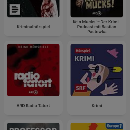
Kein Mucks! – Der Krimi-
Kriminalhörspiel
Podcast mit Bastian
Pastewka
ARD Radio Tatort
Krimi