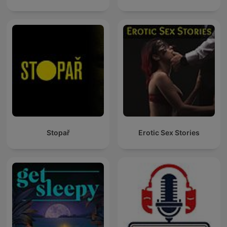
Stopař
Erotic Sex Stories