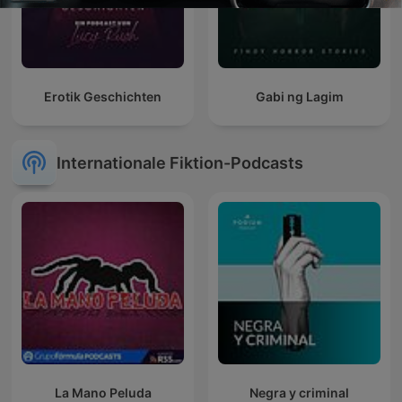
Erotik Geschichten
Gabi ng Lagim
Internationale Fiktion-Podcasts
La Mano Peluda
Negra y criminal