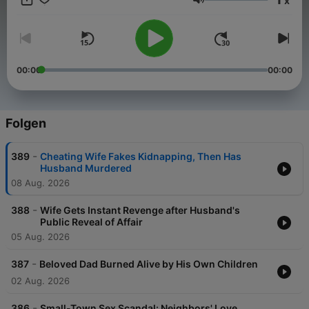
x
Our channel is your go-to destination for gripping true crime
Lautstärke
content. Join us on a journey through the darkest corners of
criminal history as we analyze cold cases, dissect crime
scenes, and uncover the truth behind baffling mysteries. From
riveting detective work to shocking revelations, our videos
combine engaging storytelling with expert insights. True Crime
00:00
00:00
Case Files promises to be your portal into the thrilling world of
real-life criminal investigations.
Folgen
-
389
Cheating Wife Fakes Kidnapping, Then Has
Become a supporter of this podcast:
Husband Murdered
https://www.spreaker.com/podcast/true-crime-case-files-
08 Aug. 2026
-6127499/support
.
-
388
Wife Gets Instant Revenge after Husband's
Public Reveal of Affair
05 Aug. 2026
-
387
Beloved Dad Burned Alive by His Own Children
02 Aug. 2026
-
386
Small-Town Sex Scandal: Neighbors' Love