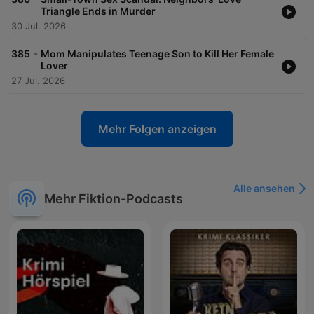
Triangle Ends in Murder
30 Jul. 2026
-
385
Mom Manipulates Teenage Son to Kill Her Female
Lover
27 Jul. 2026
Mehr Folgen anzeigen
Alle ansehen
Mehr Fiktion-Podcasts