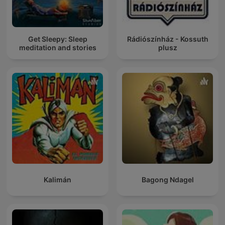
Get Sleepy: Sleep
Rádiószínház - Kossuth
meditation and stories
plusz
Kalimán
Bagong Ndagel