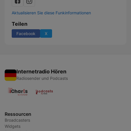
Aktualisieren Sie diese Funkinformationen
Teilen
Facebook
X
Internetradio Hören
Radiosender und Podcasts
Ressourcen
Broadcasters
Widgets