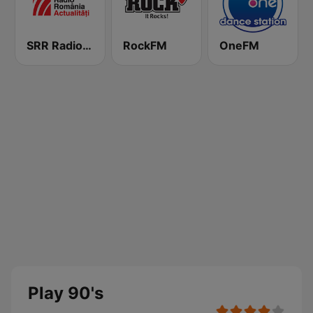
SRR Radio România Actualităţi
RockFM
OneFM
Play 90's