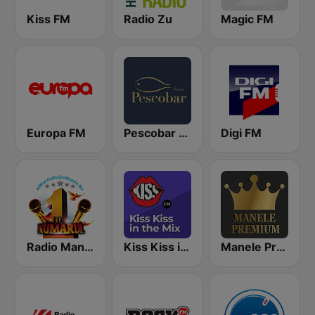
Kiss FM
Radio Zu
Magic FM
Europa FM
Pescobar Radio
Digi FM
Radio Manele
Kiss Kiss in the Mix Radio
Manele Premium