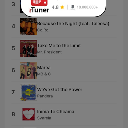
Omen III
3
Magic Affair
Because the Night (feat. Taleesa)
4
Co.Ro.
Take Me to the Limit
5
Mr. President
Marea
6
MB & C
We've Got the Power
7
Pandera
Inima Te Cheama
8
Syarela