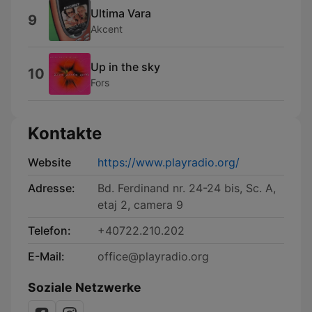
Ultima Vara
9
Akcent
Up in the sky
10
Fors
Kontakte
Website
https://www.playradio.org/
Adresse:
Bd. Ferdinand nr. 24-24 bis, Sc. A,
etaj 2, camera 9
Telefon:
+40722.210.202
E-Mail:
office@playradio.org
Soziale Netzwerke