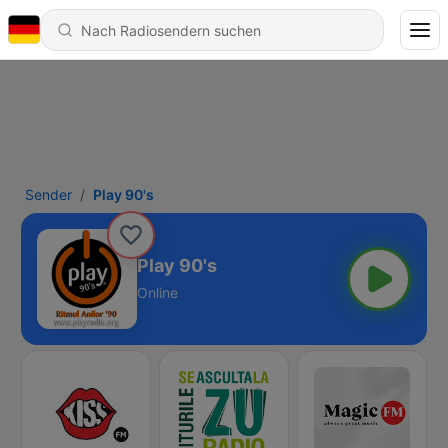
Sender
Play 90's
Play 90's
Online