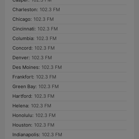
Charleston:
102.3 FM
Chicago:
102.3 FM
Cincinnati:
102.3 FM
Columbia:
102.3 FM
Concord:
102.3 FM
Denver:
102.3 FM
Des Moines:
102.3 FM
Frankfort:
102.3 FM
Green Bay:
102.3 FM
Hartford:
102.3 FM
Helena:
102.3 FM
Honolulu:
102.3 FM
Houston:
102.3 FM
Indianapolis:
102.3 FM