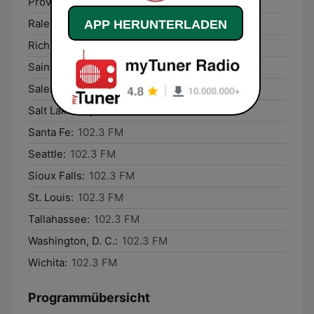
Providence:
102.3 FM
Raleigh:
102.3 FM
APP HERUNTERLADEN
Richmond:
102.3 FM
Saint Paul:
102.3 FM
Salem:
102.3 FM
Salt Lake City:
102.3 FM
Santa Fe:
102.3 FM
Seattle:
102.3 FM
Sioux Falls:
102.3 FM
St. Louis:
102.3 FM
Tallahassee:
102.3 FM
Washington, D. C.:
102.3 FM
Wichita:
102.3 FM
Programmübersicht