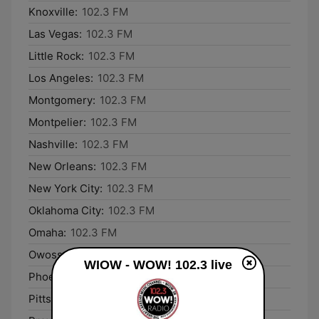
Knoxville:
102.3 FM
Las Vegas:
102.3 FM
Little Rock:
102.3 FM
Los Angeles:
102.3 FM
Montgomery:
102.3 FM
Montpelier:
102.3 FM
Nashville:
102.3 FM
New Orleans:
102.3 FM
New York City:
102.3 FM
Oklahoma City:
102.3 FM
Omaha:
102.3 FM
Owosso:
102.3 FM
WIOW - WOW! 102.3 live
Phoenix:
102.3 FM
Pittsburgh:
102.3 FM