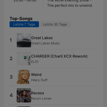
20:00 - 00:00
The WOW Evening Show -
The perfect mix to unwind.
Top-Songs
Letzte 7 Tage
Letzte 30 Tage
Great Lakes
1
Great Lakes Music
CHARGER (Charli XCX Rework)
2
ELIO
Weird
3
Hilary Duff
Recess
4
Ravyn Lenae