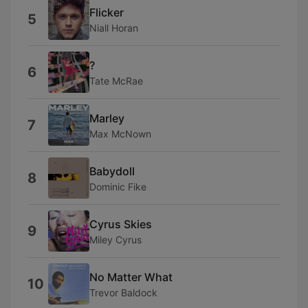
Flicker
5
Niall Horan
?
6
Tate McRae
Marley
7
Max McNown
Babydoll
8
Dominic Fike
Cyrus Skies
9
Miley Cyrus
No Matter What
10
Trevor Baldock