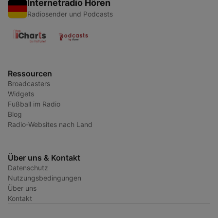
Internetradio Hören
Radiosender und Podcasts
Ressourcen
Broadcasters
Widgets
Fußball im Radio
Blog
Radio-Websites nach Land
Über uns & Kontakt
Datenschutz
Nutzungsbedingungen
Über uns
Kontakt