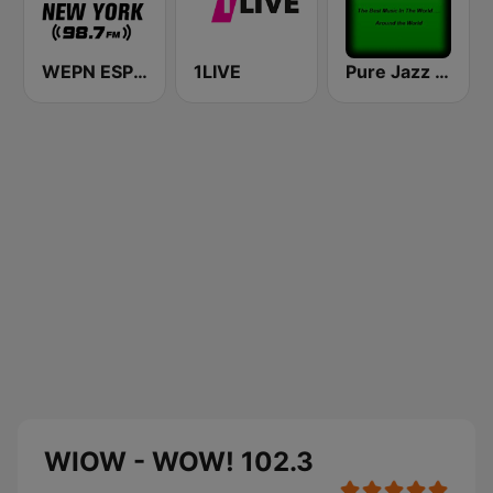
WEPN ESPN New York 98.7 - US Only
1LIVE
Pure Jazz Radio
WIOW - WOW! 102.3