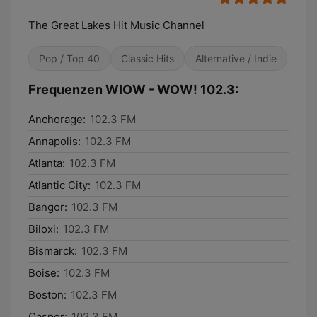
The Great Lakes Hit Music Channel
Pop / Top 40
Classic Hits
Alternative / Indie
Frequenzen WIOW - WOW! 102.3:
Anchorage:
102.3 FM
Annapolis:
102.3 FM
Atlanta:
102.3 FM
Atlantic City:
102.3 FM
Bangor:
102.3 FM
Biloxi:
102.3 FM
Bismarck:
102.3 FM
Boise:
102.3 FM
Boston:
102.3 FM
Casper:
102.3 FM