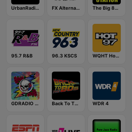
UrbanRadio - Hip Hop & RnB
FX Alternative Radio
The Big 80s Station
95.7 R&B
96.3 KSCS
WQHT Hot 97 FM
GDRADIO - Grateful Dead Radio
Back To The 80's Radio
WDR 4