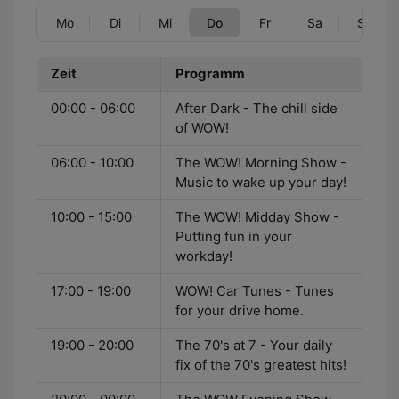
Mo
Di
Mi
Do
Fr
Sa
So
Zeit
Programm
00:00 - 06:00
After Dark - The chill side
of WOW!
06:00 - 10:00
The WOW! Morning Show -
Music to wake up your day!
10:00 - 15:00
The WOW! Midday Show -
Putting fun in your
workday!
17:00 - 19:00
WOW! Car Tunes - Tunes
for your drive home.
19:00 - 20:00
The 70's at 7 - Your daily
fix of the 70's greatest hits!