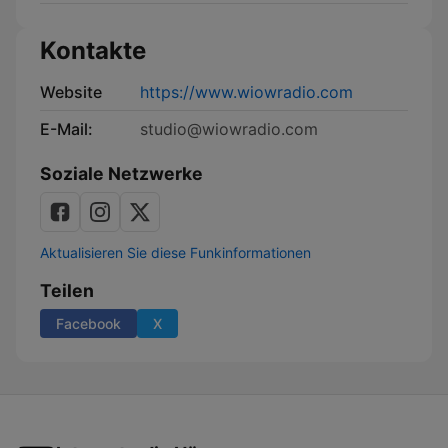
Kontakte
Website
https://www.wiowradio.com
E-Mail:
studio@wiowradio.com
Soziale Netzwerke
Aktualisieren Sie diese Funkinformationen
Teilen
Facebook
X