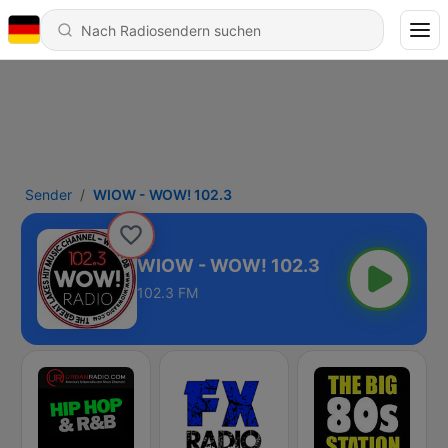
Sender
WIOW - WOW! 102.3
WIOW - WOW! 102.3
102.3 FM