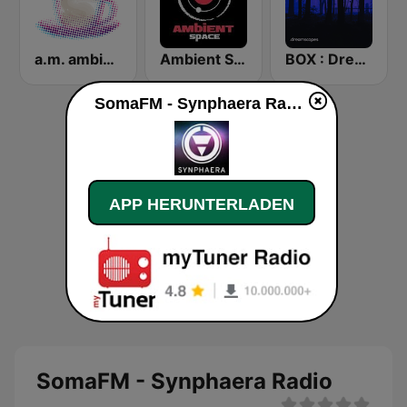
a.m. ambient
Ambient Space Radio
BOX : Dreamscapes - Ambient Chill
SomaFM - Synphaera Radio live
APP HERUNTERLADEN
SomaFM - Synphaera Radio