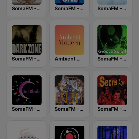
SomaFM - Space Station Soma
SomaFM - Deep Space One
SomaFM - Drone Zone
SomaFM - The Dark Zone
Ambient Modern
SomaFM - Groove Salad
SomaFM - Beat Blender
SomaFM - Lush
SomaFM - Secret Agent