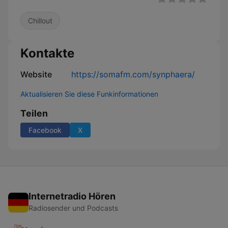
Chillout
Kontakte
Website
https://somafm.com/synphaera/
Aktualisieren Sie diese Funkinformationen
Teilen
Facebook
X
Internetradio Hören
Radiosender und Podcasts