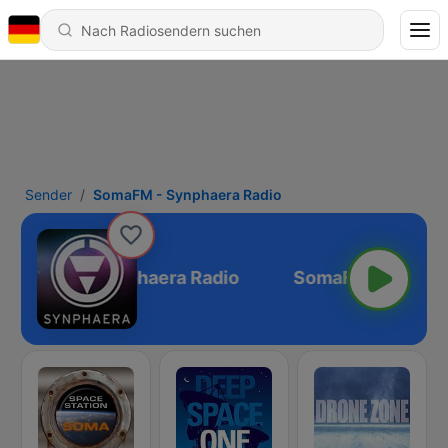
Sender
SomaFM - Synphaera Radio
SomaFM - Synphaera Radio