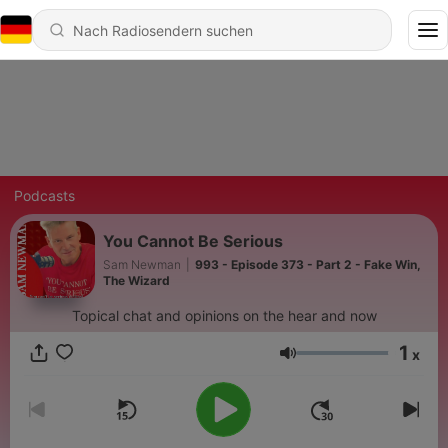
Podcasts
You Cannot Be Serious
Sam Newman
|
993 - Episode 373 - Part 2 - Fake Win,
The Wizard
Topical chat and opinions on the hear and now
1
x
Lautstärke