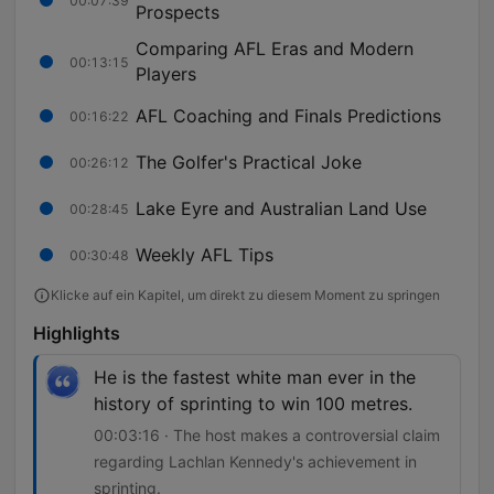
00:07:39
Prospects
Comparing AFL Eras and Modern
00:13:15
Players
AFL Coaching and Finals Predictions
00:16:22
The Golfer's Practical Joke
00:26:12
Lake Eyre and Australian Land Use
00:28:45
Weekly AFL Tips
00:30:48
Klicke auf ein Kapitel, um direkt zu diesem Moment zu springen
Highlights
He is the fastest white man ever in the
history of sprinting to win 100 metres.
00:03:16 · The host makes a controversial claim
regarding Lachlan Kennedy's achievement in
sprinting.