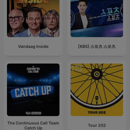
Vandaag Inside
[KBS] 스포츠 스포츠
The Continuous Call Team
Tour 202
Catch Up