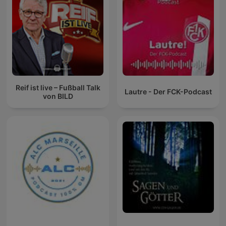
Reif ist live – Fußball Talk
Lautre - Der FCK-Podcast
von BILD