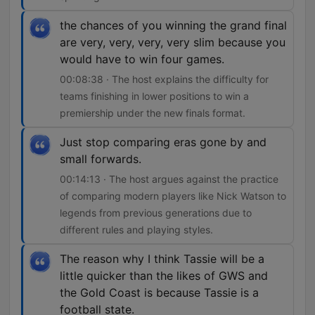
the chances of you winning the grand final
are very, very, very, very slim because you
would have to win four games.
00:08:38 · The host explains the difficulty for
teams finishing in lower positions to win a
premiership under the new finals format.
Just stop comparing eras gone by and
small forwards.
00:14:13 · The host argues against the practice
of comparing modern players like Nick Watson to
legends from previous generations due to
different rules and playing styles.
The reason why I think Tassie will be a
little quicker than the likes of GWS and
the Gold Coast is because Tassie is a
football state.