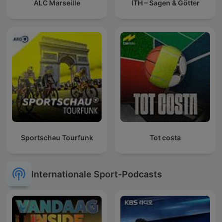
ALC Marseille
ITH – Sagen & Götter
Sportschau Tourfunk
Tot costa
Internationale Sport-Podcasts