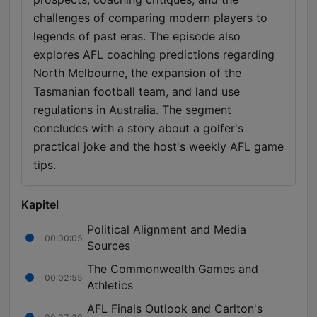
challenges of comparing modern players to
legends of past eras. The episode also
explores AFL coaching predictions regarding
North Melbourne, the expansion of the
Tasmanian football team, and land use
regulations in Australia. The segment
concludes with a story about a golfer's
practical joke and the host's weekly AFL game
tips.
Kapitel
Political Alignment and Media
00:00:05
Sources
The Commonwealth Games and
00:02:55
Athletics
AFL Finals Outlook and Carlton's