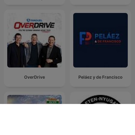
OverDrive
Peláez y de Francisco