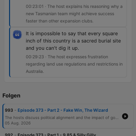
00:23:01 · The host explains his reasoning why a
new Tasmanian team might achieve success
faster than other expansion clubs.
It is impossible to say that every square
inch of this country is a sacred burial site
and you can't dig it up.
00:29:23 · The host expresses frustration
regarding land use regulations and restrictions in
Australia.
Folgen
-
993
Episode 373 - Part 2 - Fake Win, The Wizard
The hosts discuss political alignment and the impact of government decisions on sporting events like the Commonwealth Games, before moving into an in-depth AFL analysis. The conversation covers Carlton's finals prospects, coaching critiques, and the challenges of comparing modern players to legends of past eras. The episode also explores AFL coaching predictions regarding North Melbourne, the expansion of the Tasmanian football team, and land use regulations in Australia. The segment concludes with a story about a golfer's practical joke and the host's weekly AFL game tips.
05 Aug. 2026
-
992
Episode 373 - Part 1 - 9.85 & Silly Gilly