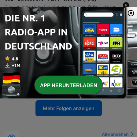
The speakers share travel anecdotes from Sicily, including language barriers and internet difficulties, before transitioning into discussions on media accountability and the impact of political criticism. The episode also covers AFL player regulations, legal news involving Ralph Carr, and debates surrounding identity in legal cases. The conversation further explores concerns regarding sex education in schools and the preservation of Western values amidst immigration. The episode concludes with a discussion on political figures and a transition toward sports.
05 Aug. 2026
-
991
Episode 372 - Part 2 - Who's Not Corrupt
Recorded from Calabria, Italy, this episode features a wide-ranging monologue covering AFL predictions, Australian politics, and international affairs. The speaker discusses the legitimacy of the Brownlow Medal, critiques the Victorian state government, and addresses allegations regarding political donations involving the Prime Minister. The commentary extends to US politics, specifically examining the investigations into Donald Trump and the actions of officials from the Obama administration. The episode concludes with reflections on the Melbourne Wheel, criticisms of European sports broadcasting, and a series of football tips attributed to Wayne 'the Duck' Carey.
29 Jul. 2026
-
990
Episode 372 - Part 1 - Booing, Pay Dirt, Frauds
Sam calls in from a medieval town in Calabria, Italy, sharing anecdotes about being mistaken for Harrison Ford and discussing his recent experience at an AFL function. The conversation shifts to political commentary regarding the Victorian state government, the Commonwealth Games, and allegations surrounding Gina Rinehart's donation. The speakers also debate themes of free speech, specifically whether booing in sports is a legitimate expression of grievance or an issue of incivility. Additionally, they criticize certain media figures for character assassination and a lack of accountability regarding past reporting on football scandals.
29 Jul. 2026
-
989
Episode 371 - Part 2 - Ken, Sandy, Messe
The speakers reflect on the global impact of sporting icons like Messi, Muhammad Ali, and Michael Jordan before diving into AFL news, specifically Ken Hinkley's appointment as coach for the Tasmanian Devils and the potential challenges facing the new franchise. The conversation also explores broader league issues, including player payments, competition balance, umpiring consistency, and technology. The episode concludes with a series of AFL match predictions, covering matchups such as Crows versus Collingwood and the Fremantle versus West Coast derby, followed by a lighthearted discussion about an upcoming meeting.
APP HERUNTERLADEN
22 Jul. 2026
Mehr Folgen anzeigen
Alle ansehen