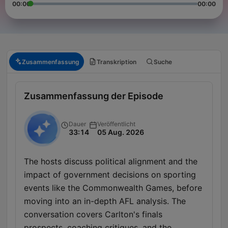
00:00
00:00
Zusammenfassung
Transkription
Suche
Zusammenfassung der Episode
Dauer
Veröffentlicht
33:14
05 Aug. 2026
The hosts discuss political alignment and the
impact of government decisions on sporting
events like the Commonwealth Games, before
moving into an in-depth AFL analysis. The
conversation covers Carlton's finals
prospects, coaching critiques, and the