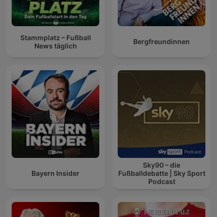
Stammplatz – Fußball
Bergfreundinnen
News täglich
Sky90 – die
Bayern Insider
Fußballdebatte | Sky Sport
Podcast