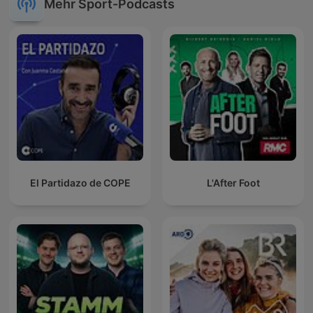
Mehr Sport-Podcasts
El Partidazo de COPE
L'After Foot