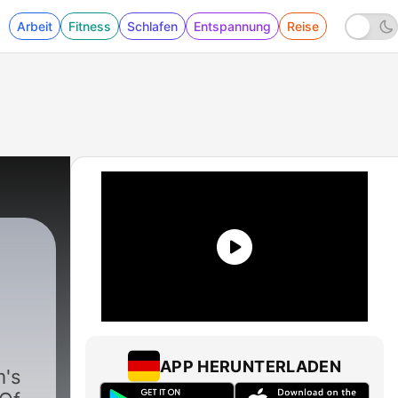
Arbeit
Fitness
Schlafen
Entspannung
Reise
APP HERUNTERLADEN
's