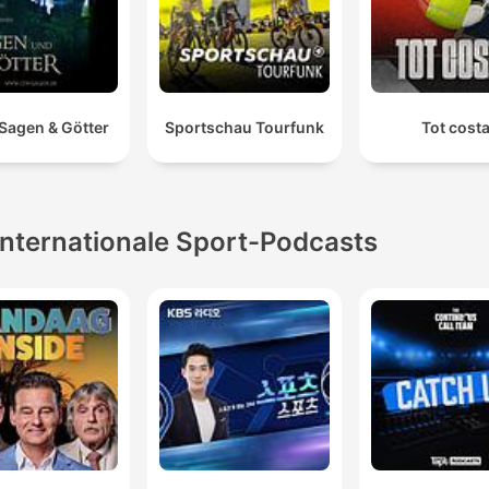
 Sagen & Götter
Sportschau Tourfunk
Tot cost
Internationale Sport-Podcasts