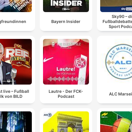
Sky90 – d
gfreundinnen
Bayern Insider
Fußballdebatte
Sport Podc
st live – Fußball
Lautre - Der FCK-
ALC Marsei
lk von BILD
Podcast