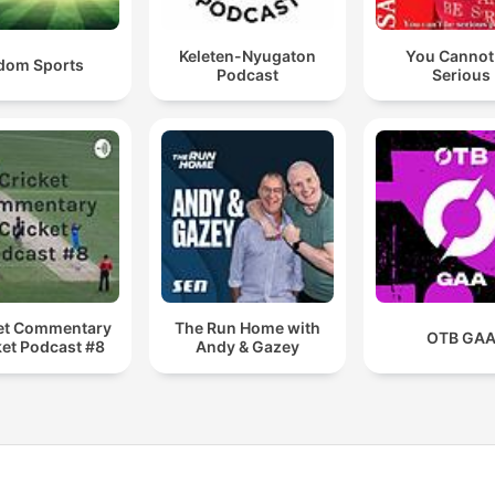
Keleten-Nyugaton
You Cannot
dom Sports
Podcast
Serious
et Commentary
The Run Home with
OTB GA
ket Podcast #8
Andy & Gazey