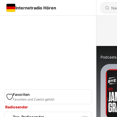
Internetradio Hören
Podcasts
Favoriten
Favoriten und Zuletzt gehört
Radiosender
Top-Radiosender