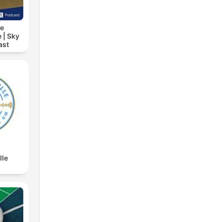
ie
 | Sky
ast
lle