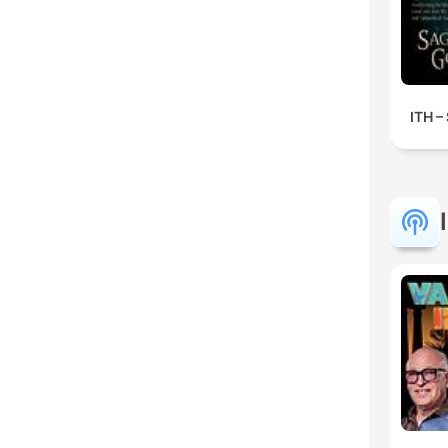
ITH –