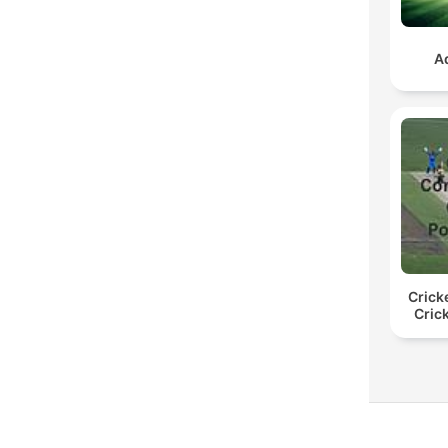
A
Crick
Cric