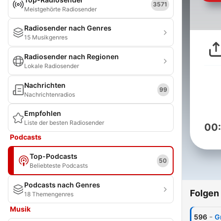
3571
Meistgehörte Radiosender
Radiosender nach Genres
15 Musikgenres
Radiosender nach Regionen
Lokale Radiosender
Nachrichten
99
Nachrichtenradios
Empfohlen
Liste der besten Radiosender
00
Podcasts
Top-Podcasts
50
Beliebteste Podcasts
Podcasts nach Genres
Folgen
18 Themengenres
Musik
-
596
G