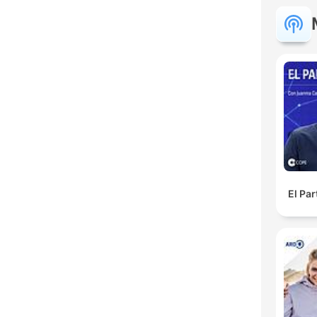
El Pa