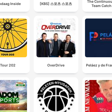
The Continuou
ndaag Inside
[KBS] 스포츠 스포츠
Team Catch
Tour 202
OverDrive
Peláez y de Fr