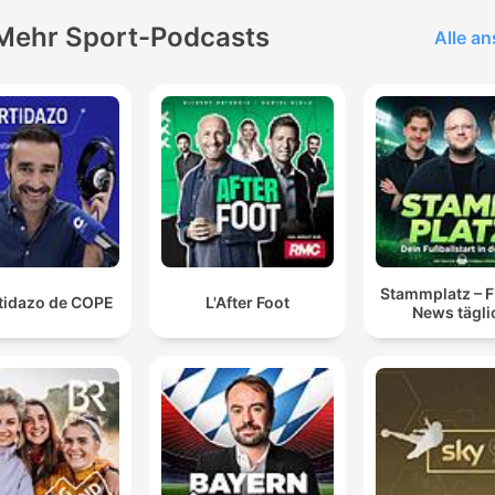
Mehr Sport-Podcasts
Alle a
Stammplatz – F
rtidazo de COPE
L'After Foot
News tägli