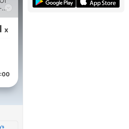
 Of
-
s
1
x
:00
y’s