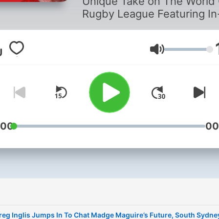
Unique Take on The World
Rugby League Featuring In
Depth Analysis & Interview
With Some Of The Games
Fascinating Characters!
Lautstärke
:00
00
reg Inglis Jumps In To Chat Madge Maguire’s Future, South Sydne