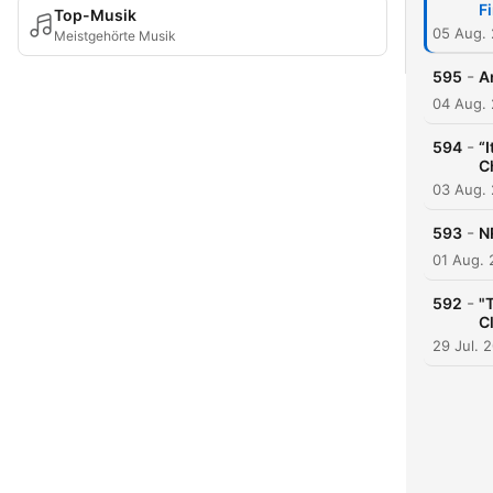
F
Top-Musik
05 Aug.
Meistgehörte Musik
-
595
A
04 Aug.
-
594
“
C
03 Aug.
-
593
N
01 Aug.
-
592
"
C
29 Jul. 