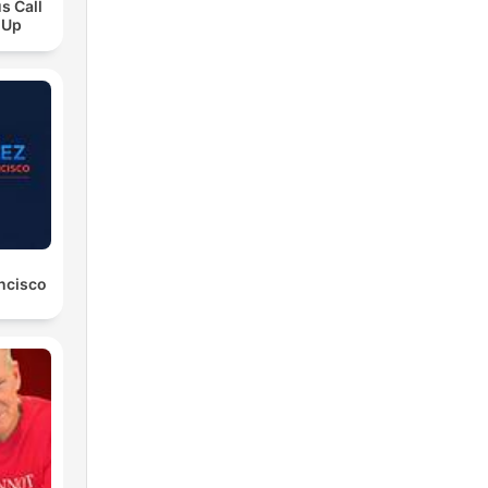
s Call
 Up
ancisco