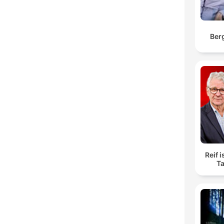
Ber
Reif i
Ta