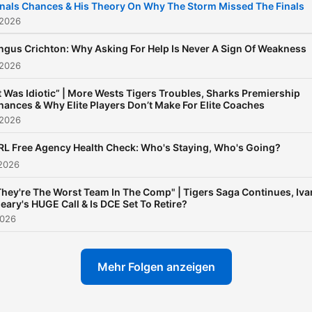
inals Chances & His Theory On Why The Storm Missed The Finals
 2026
ngus Crichton: Why Asking For Help Is Never A Sign Of Weakness
 2026
It Was Idiotic” | More Wests Tigers Troubles, Sharks Premiership
hances & Why Elite Players Don’t Make For Elite Coaches
 2026
RL Free Agency Health Check: Who's Staying, Who's Going?
 2026
They're The Worst Team In The Comp" | Tigers Saga Continues, Iva
leary's HUGE Call & Is DCE Set To Retire?
2026
Mehr Folgen anzeigen