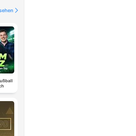
nsehen
ußball
ch