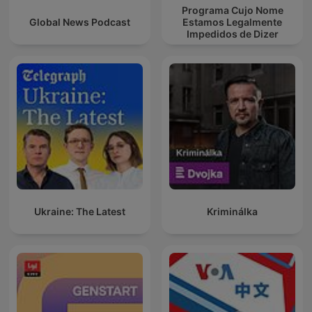
Programa Cujo Nome
Global News Podcast
Estamos Legalmente
Impedidos de Dizer
Ukraine: The Latest
Kriminálka