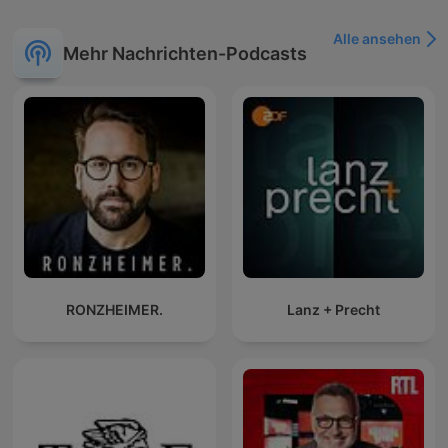
Alle ansehen
Mehr Nachrichten-Podcasts
RONZHEIMER.
Lanz + Precht