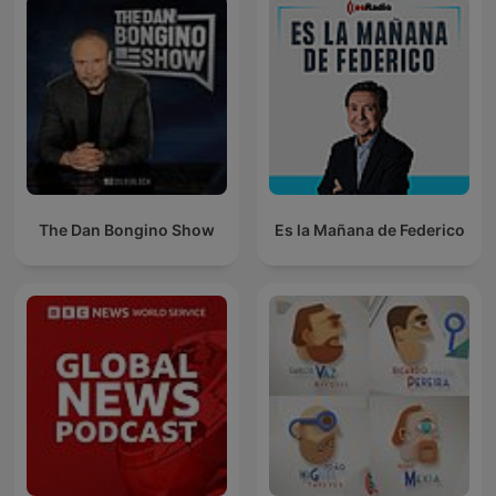
The Dan Bongino Show
Es la Mañana de Federico