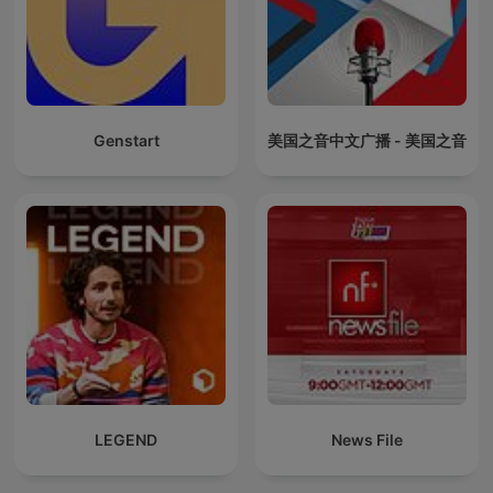
Genstart
美国之音中文广播 - 美国之音
LEGEND
News File