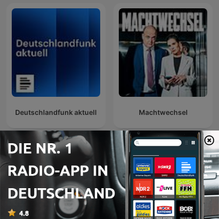
Deutschlandfunk aktuell
Machtwechsel