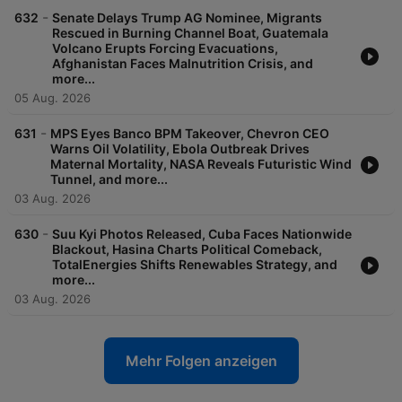
-
632
Senate Delays Trump AG Nominee, Migrants
Rescued in Burning Channel Boat, Guatemala
Volcano Erupts Forcing Evacuations,
Afghanistan Faces Malnutrition Crisis, and
more...
05 Aug. 2026
-
631
MPS Eyes Banco BPM Takeover, Chevron CEO
Warns Oil Volatility, Ebola Outbreak Drives
Maternal Mortality, NASA Reveals Futuristic Wind
Tunnel, and more...
03 Aug. 2026
-
630
Suu Kyi Photos Released, Cuba Faces Nationwide
Blackout, Hasina Charts Political Comeback,
TotalEnergies Shifts Renewables Strategy, and
more...
03 Aug. 2026
Mehr Folgen anzeigen