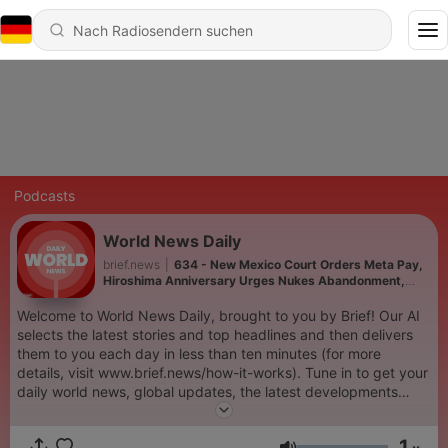
Podcasts
World News Daily
brief.news
|
634 - New Mexico Court Orders Meta Pay,
Hiroshima Anniversary Urges Nukes Abandonment,
Regional Defense Pact Emerges, US Targets Cuba with
Sanctions, and more...
Welcome to World News Daily, brought to you by Brief! Our AI
selects the latest stories and top headlines and then delivers
them to you each day in less than ten minutes (for more
details, visit www.brief.news/how-it-works). Tune in to get your
daily world news, global updates, the latest developments
about Israel war, Ukraine war, the Red Sea tensions involving
Yemen's Houthis, and more. Don't miss out on the most
1