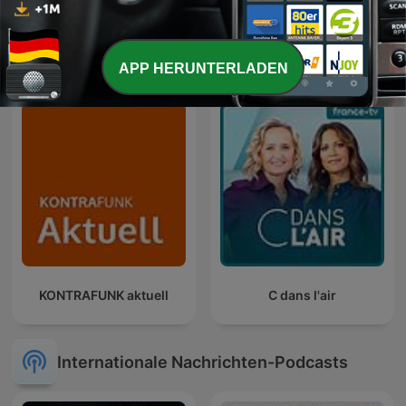
Der Tag
Entrez dans l'Histoire
APP HERUNTERLADEN
KONTRAFUNK aktuell
C dans l'air
Internationale Nachrichten-Podcasts