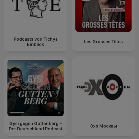
Podcasts von Tichys
Les Grosses Têtes
Einblick
Gysi gegen Guttenberg –
Эхо Москвы
Der Deutschland Podcast