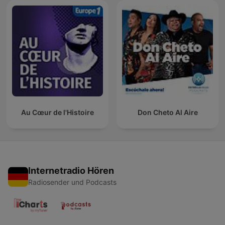
Au Cœur de l'Histoire
Don Cheto Al Aire
Internetradio Hören
Radiosender und Podcasts