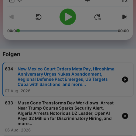
x
important news stories impacting our world today. Want to get
Lautstärke
these updates by email? Subscribe to Brief today
https://www.brief.news/
00:00
00:00
Folgen
-
634
New Mexico Court Orders Meta Pay, Hiroshima
Anniversary Urges Nukes Abandonment,
Regional Defense Pact Emerges, US Targets
Cuba with Sanctions, and more...
07 Aug. 2026
-
633
Muse Code Transforms Dev Workflows, Arrest
Near Trump Course Sparks Security Alert,
Algeria Arrests Notorious DZ Leader, OpenAI
Pays 32 Million for Discriminatory Hiring, and
more...
06 Aug. 2026