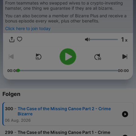
From teammates who swapped wives to a crypto-investing
hamster, one thing we guarantee if they are all bizarre.
You can also become a member of Bizarre Plus and receive a
bonus episode every week, plus other benefits.
Click here to join today
1
x
Lautstärke
00:00
00:00
Folgen
-
300
The Case of the Missing Canoe Part 2 - Crime
Bizarre
06 Aug. 2026
-
299
The Case of the Missing Canoe Part 1 - Crime