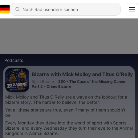
Podcasts
Bizarre with Mick Molloy and Titus O’Reily
Sport Bizarre
|
300 - The Case of the Missing Canoe
Part 2 - Crime Bizarre
Mick Molloy and Titus O’Reily are always on the lookout for a
bizarre story. The harder to believe, the better.
Yet all these stories are true, even if many of them shouldn’t
be.
Every Monday they delve into the world of sport with Sports
Bizarre, and every Wednesday they turn their eye to the Animal
Kingdom in Animal Bizarre.