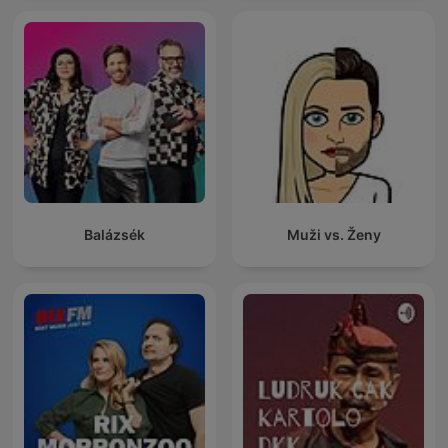
Balázsék
Muži vs. Ženy