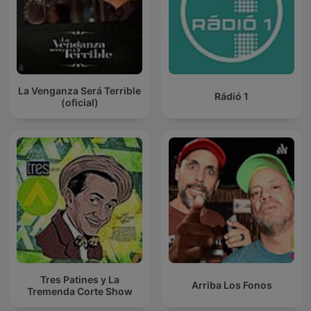
La Venganza Será Terrible
Rádió 1
(oficial)
Tres Patines y La
Arriba Los Fonos
Tremenda Corte Show