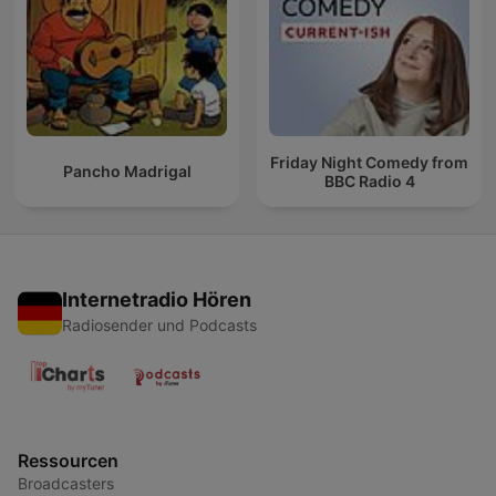
Friday Night Comedy from
Pancho Madrigal
BBC Radio 4
Internetradio Hören
Radiosender und Podcasts
Ressourcen
Broadcasters