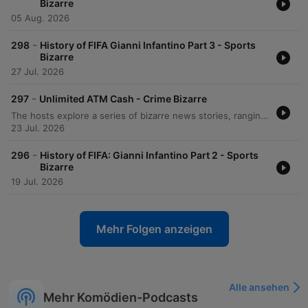
Bizarre
05 Aug. 2026
-
298
History of FIFA Gianni Infantino Part 3 - Sports
Bizarre
27 Jul. 2026
-
297
Unlimited ATM Cash - Crime Bizarre
The hosts explore a series of bizarre news stories, ranging from an Indiana man's unusual arson incident and medical mishaps to a large-scale brawl on a Carnival cruise ship. The episode also covers the experience of long queues in Berlin and various technological glitches. Further discussions include an Australian man who exploited an ATM glitch to access $1.6 million and a DoorDash delivery robot that disrupted an active SWAT standoff. Finally, the hosts examine the implementation of person-first language within the New York City jail system.
23 Jul. 2026
-
296
History of FIFA: Gianni Infantino Part 2 - Sports
Bizarre
19 Jul. 2026
Mehr Folgen anzeigen
Alle ansehen
Mehr Komödien-Podcasts