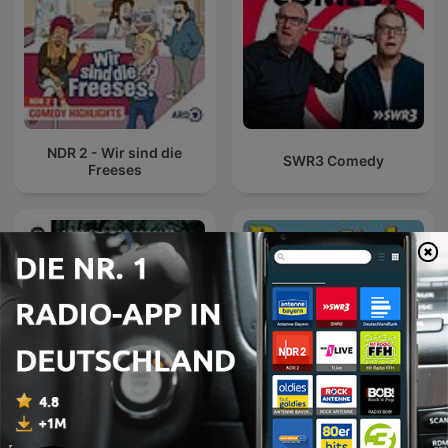
NDR 2 - Wir sind die
SWR3 Comedy
Freeses
Gemischtes Hack
Baywatch Berlin