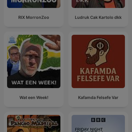
RIX MorronZoo
Ludruk Cak Kartolo dkk
Wat een Week!
Kafamda Felsefe Var