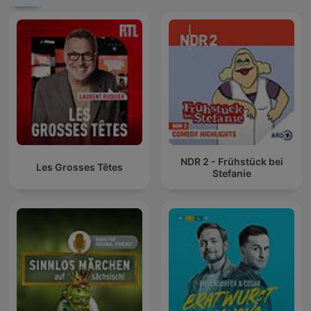
NDR 2 - Frühstück bei
Les Grosses Têtes
Stefanie