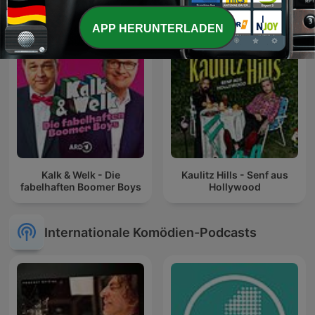
APP HERUNTERLADEN
Kalk & Welk - Die
Kaulitz Hills - Senf aus
fabelhaften Boomer Boys
Hollywood
Internationale Komödien-Podcasts