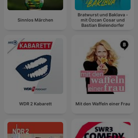
Bratwurst und Baklava -
Sinnlos Märchen
mit Özcan Cosar und
Bastian Bielendorfer
WDR 2 Kabarett
Mit den Waffeln einer Frau