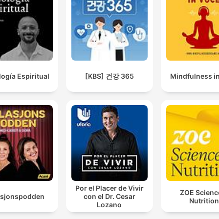
logía Espiritual
[KBS] 건강 365
Mindfulness i
Por el Placer de Vivir
ZOE Scienc
asjonspodden
con el Dr. Cesar
Nutrition
Lozano