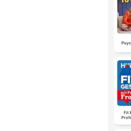
Psyc
Fit
Prof