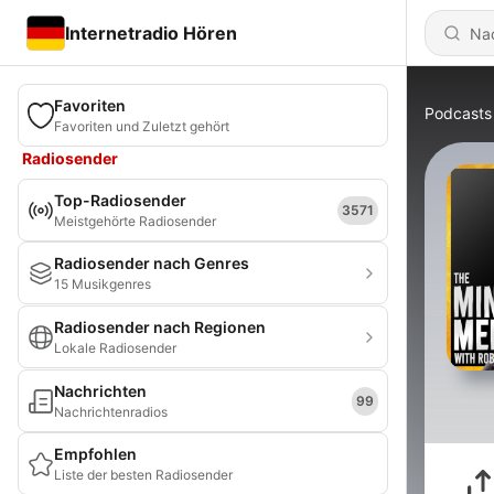
Internetradio Hören
Favoriten
Podcasts
Favoriten und Zuletzt gehört
Radiosender
Top-Radiosender
3571
Meistgehörte Radiosender
Radiosender nach Genres
15 Musikgenres
Radiosender nach Regionen
Lokale Radiosender
Nachrichten
99
Nachrichtenradios
Empfohlen
Liste der besten Radiosender