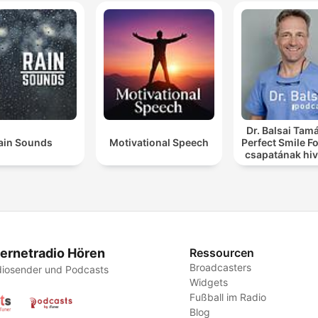
Dr. Balsai Tamá
ain Sounds
Motivational Speech
Perfect Smile F
csapatának hiv
podcast csato
ternetradio Hören
Ressourcen
Broadcasters
iosender und Podcasts
Widgets
Fußball im Radio
Blog