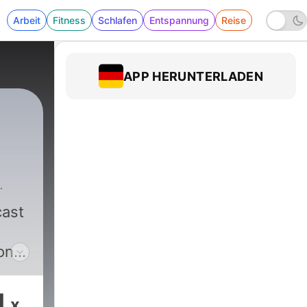
Arbeit
Fitness
Schlafen
Entspannung
Reise
APP HERUNTERLADEN
ast
on,
1
x