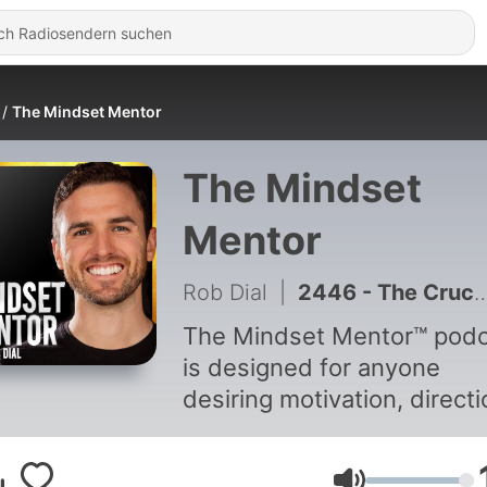
The Mindset Mentor
The Mindset
Mentor
Rob Dial
|
2446 - The Crucial Emotional Skill Most Adults Were Never Taught
The Mindset Mentor™ podc
is designed for anyone
desiring motivation, directi
and focus in life. Host Rob Dial
has amassed a passionate