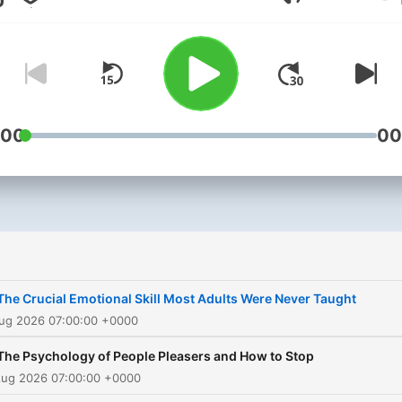
Lautstärke
following of over 3 million
social media followers,
including business
professionals, entrepreneu
and small business owner
with his expertise and pas
:00
00
for helping motivate people
become the best version o
themselves. In this podcast,
Rob blends neurology,
neurobiology, psychology,
early childhood developme
The Crucial Emotional Skill Most Adults Were Never Taught
and cognitive behavioral
Aug 2026 07:00:00 +0000
therapy so that you can
The Psychology of People Pleasers and How to Stop
understand the way your b
Aug 2026 07:00:00 +0000
and body work together. 