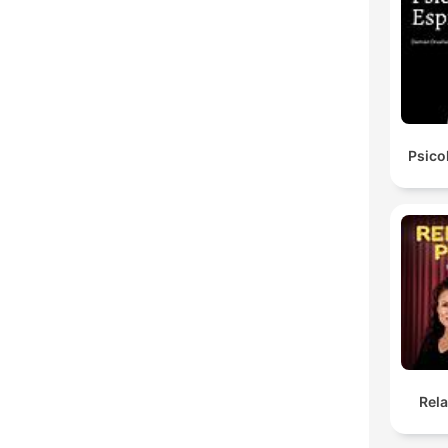
Psico
Rel