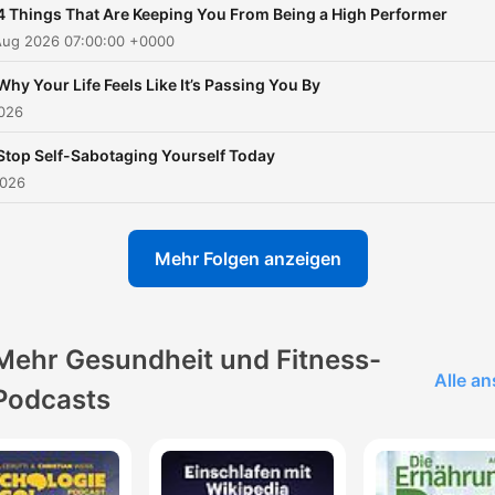
4 Things That Are Keeping You From Being a High Performer
you understand yourself, it
Aug 2026 07:00:00 +0000
makes it much easier to m
a plan to change and succ
Why Your Life Feels Like It’s Passing You By
2026
When you master your
mindset, you master your li
Stop Self-Sabotaging Yourself Today
Over the past 15 years, he
2026
studied with some of the
greatest thought leaders o
Mehr Folgen anzeigen
our time like Tony Robbins,
Ram Dass, Dr. Joe Dispenz
Jay Shetty, Andrew Huber
Mehr Gesundheit und Fitness-
and many more. Follow Rob on
Alle a
Podcasts
Instagram:
https://www.instagram.com/
Past guests include: - Tony