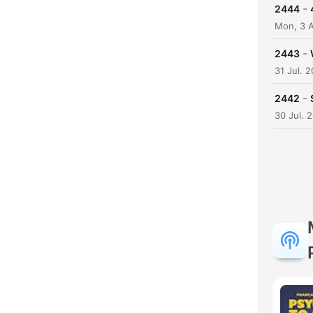
-
2444
Mon, 3 
-
2443
31 Jul. 
-
2442
30 Jul. 