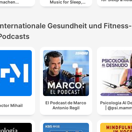
machen...
Music for Sleep,
Meditation &
Relaxation
Internationale Gesundheit und Fitness-
Podcasts
El Podcast de Marco
Psicologia Al 
ctor Mihail
Antonio Regil
| @psi.mammo