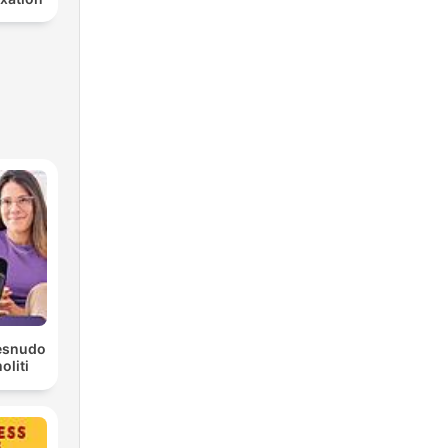
Desnudo
liti