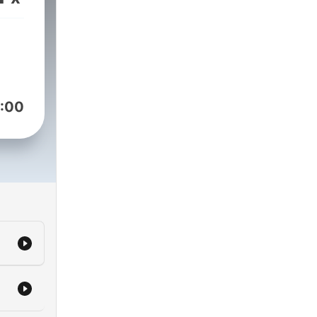
rs,
s
sion
:00
 to
f
nt,
rain
When