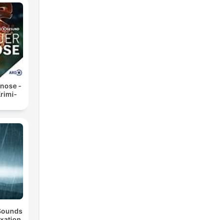
nose -
rimi-
 Sounds
axation