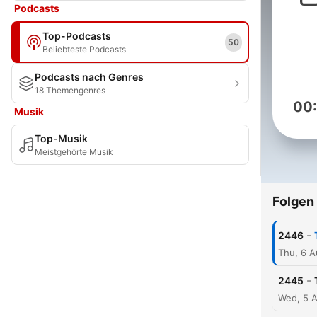
Podcasts
Top-Podcasts
50
Beliebteste Podcasts
Podcasts nach Genres
18 Themengenres
00
Musik
Top-Musik
Meistgehörte Musik
Folgen
-
2446
Thu, 6 
-
2445
Wed, 5 