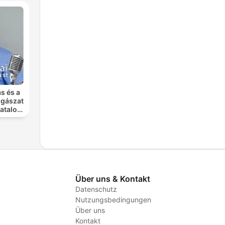
s és a
ogászat
atalos
rnája
Über uns & Kontakt
Datenschutz
Nutzungsbedingungen
Über uns
Kontakt