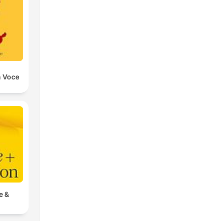
n Voce
e &