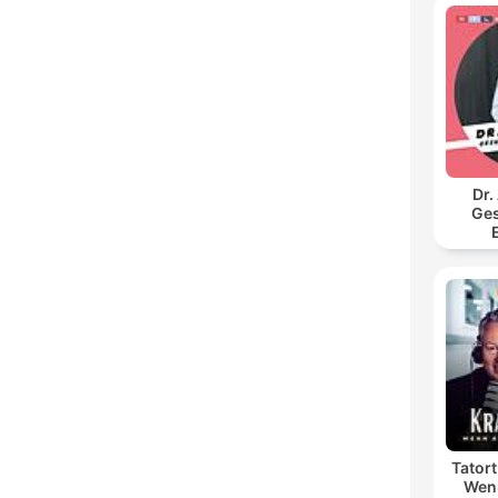
Dr.
Ges
Tator
Wenn