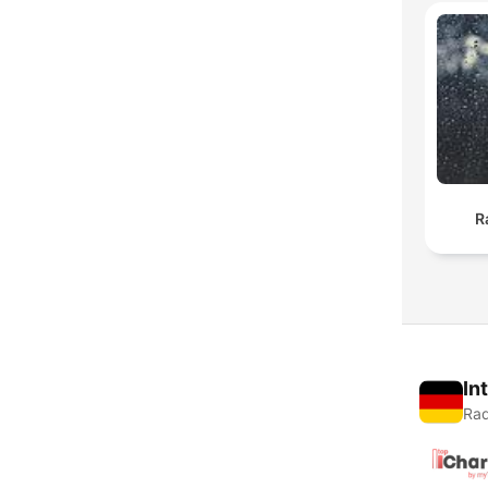
R
In
Rad