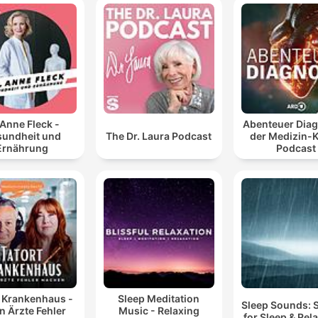
 Anne Fleck -
Abenteuer Diag
undheit und
The Dr. Laura Podcast
der Medizin-K
Ernährung
Podcast
t Krankenhaus -
Sleep Meditation
Sleep Sounds:
 Ärzte Fehler
Music - Relaxing
for Sleep & Rel