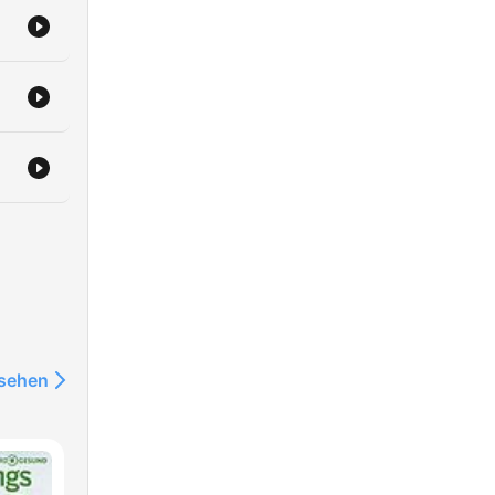
ake
eed.
fe.
 has
f
a,
man,
nsehen
robdialjr/