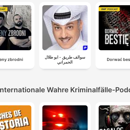
سوالف طريق - ابو طلال
eny zbrodni
Dorwać bes
الحمراني
Internationale Wahre Kriminalfälle-Pod