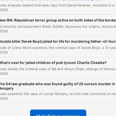
The King of Spin and Kinahan's propaganda
This episode analyzes leaked interview clips from Daniel Kinahan, recorded in a Dubai prison, where he discusses his potential extradition to Ireland and promotes various conspiracy theories. The hos
00:05:12
tactics
 2026
Recent clips regarding prison upgrades and
ew IRA: Republican terror group active on both sides of the borde
00:10:39
conspiracy theories
 2026
Conspiracy Theories and the Prison Interview
00:11:30
Double killer Derek Boyd jailed for life for murdering father-of-four
The Rise and Evolution of Daniel Kinahan
00:14:55
 2026
The Disconnect from Reality and the Impact of
00:21:27
Sanctions
hat's next for jailed children of pub tycoon Charlie Chawke?
licke auf ein Kapitel, um direkt zu diesem Moment zu springen
 2026
lights
The D4 law graduate who was found guilty of US nurse’s murder in
Hungary
Daniel Kinahan has told a podcaster that he would be
happy to fly economy back to Ireland and is looking
 2026
forward to a tato crisp sandwich when he returns.
00:00:02 · The segment opens with an unusual detail from