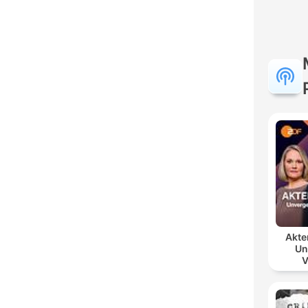
Akte
Un
V