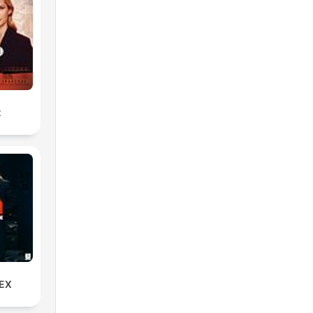
s
ng
t
u
rd?
EX