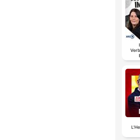
Verb
B
L'H