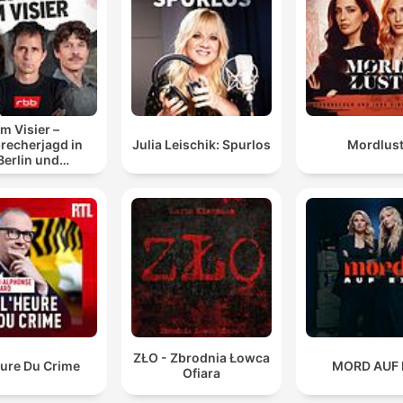
he references... the sanctions by the US government
which is what really kind of put paid to everything
00:22:02 · The speaker identifies the US Treasury sanctions a
the pivotal moment that dismantled Kinahan's operations.
Im Visier –
Daniel Kinnan has never been, like, caught for anythi
recherjagd in
Julia Leischik: Spurlos
Mordlus
Berlin und
significant. So, yeah, maybe he did just, I suppose yo
randenburg
would, you just become so confident and create this
sense of, you know, like, untouchableness, is that wo
00:27:16 · The discussion explores how Kinahan's lack of prior
significant convictions contributed to his perceived immunity
from the law.
ZŁO - Zbrodnia Łowca
eure Du Crime
MORD AUF 
Ofiara