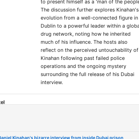
to present himself as a 'man of the people
The discussion further explores Kinahan's
evolution from a well-connected figure in
Dublin to a powerful leader within a globa
drug network, noting how he inherited
much of his influence. The hosts also
reflect on the perceived untouchability of
Kinahan following past failed police
operations and the ongoing mystery
surrounding the full release of his Dubai
interview.
el
The bizarre interview clips and Tayto crisps
00:00:02
Details on the James English interview and
00:02:08
extradition
Daniel Kinahan's bizarre interview from inside Dubai prison