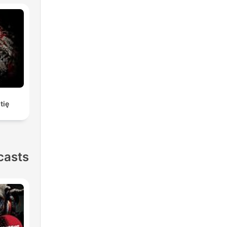
tię
casts