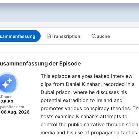
sammenfassung
Transkription
Suche
usammenfassung der Episode
This episode analyzes leaked interview
clips from Daniel Kinahan, recorded in a
Dubai prison, where he discusses his
Dauer
potential extradition to Ireland and
35:53
Veröffentlicht
promotes various conspiracy theories. Th
06 Aug. 2026
hosts examine Kinahan's attempts to
control the public narrative through socia
media and his use of propaganda tactics