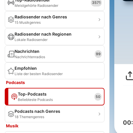
3571
Meistgehörte Radiosender
Radiosender nach Genres
15 Musikgenres
Radiosender nach Regionen
Lokale Radiosender
Nachrichten
99
Nachrichtenradios
Empfohlen
Liste der besten Radiosender
Podcasts
Top-Podcasts
50
Beliebteste Podcasts
Podcasts nach Genres
18 Themengenres
00
Musik