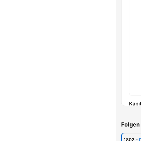
Kapit
Folgen
-
1802