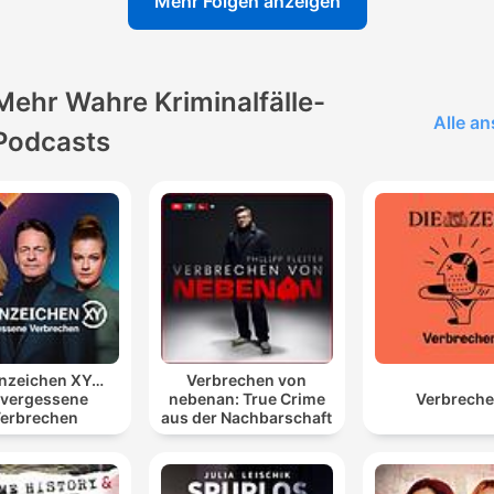
Mehr Folgen anzeigen
Kinahan's leaked interview regarding his preferences for food
upon returning to Ireland.
he basically said like our headline was I've already
Mehr Wahre Kriminalfälle-
gotten life he hasn't even been charged here yet he's
Alle a
Podcasts
trying to say that he feels because of what's been d
in the background he's already been given a life
sentence essentially when he does get back here
eventually
00:05:52 · The host explains Kinahan's belief that legal
proceedings against him are being fast-tracked for conspirato
reasons.
It's kind of like a Nepo baby in drug dealing, isn't it?
nzeichen XY…
Verbrechen von
vergessene
nebenan: True Crime
Verbrech
00:16:59 · The speaker uses this term to describe how Kinah
erbrechen
aus der Nachbarschaft
inherited his position and influence within the criminal
organization.