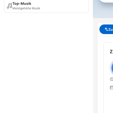
Top-Musik
Meistgehörte Musik
Zu
Z