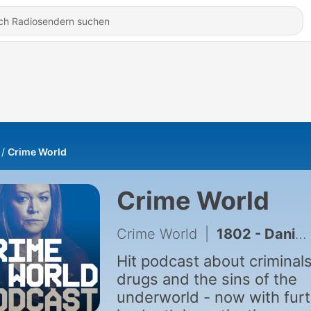
Crime World
Crime World
Crime World
|
1802 - Daniel Kinahan's bizarre interview from inside Dubai prison
Hit podcast about criminals
drugs and the sins of the
underworld - now with fur