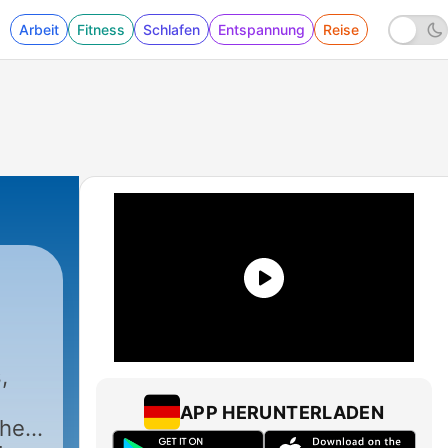
Arbeit
Fitness
Schlafen
Entspannung
Reise
,
APP HERUNTERLADEN
ther