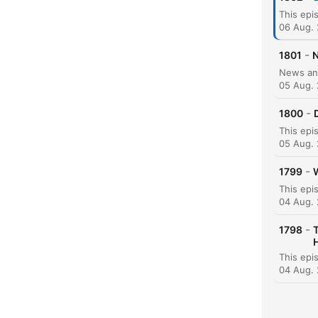
06 Aug.
-
1801
N
05 Aug.
-
1800
05 Aug.
-
1799
W
K
04 Aug.
High
-
1798
04 Aug.