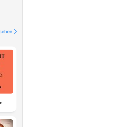
nsehen
one
rial
en
an