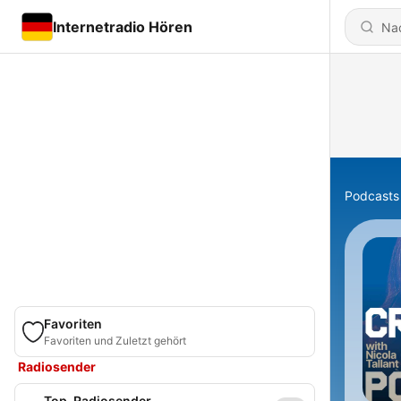
Internetradio Hören
Podcasts
Favoriten
Favoriten und Zuletzt gehört
Radiosender
Top-Radiosender