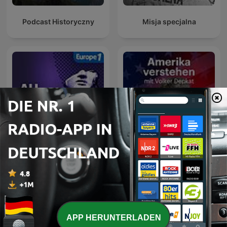
Podcast Historyczny
Misja specjalna
Amerika verstehen. Mit
Au Cœur de l'Histoire
Volker Depkat
APP HERUNTERLADEN