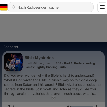
Podcasts
Bible Mysteries
Scott Mitchell, Bleav
|
348 - Part 1: Understanding
James: Rightly Dividing Truth
Did you ever wonder why the Bible is hard to understand?
What if God wrote the Bible in such a way as to hide a deep
secret from Satan and his angels? Bible Mysteries unlocks the
secrets in the Bible! Join Scott and John as they guide you
through ancient mysteries that reveal much about what is
going on in your world today. Learn more at
https://biblemysteriespodcast.com
1