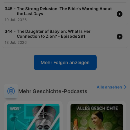
-
345
The Strong Delusion: The Bible's Warning About
the Last Days
19 Jul. 2026
-
344
The Daughter of Babylon: What Is Her
Connection to Zion? - Episode 291
13 Jul. 2026
Mehr Folgen anzeigen
Alle ansehen
Mehr Geschichte-Podcasts