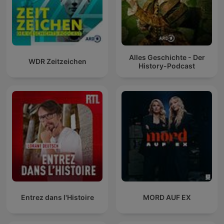
Alles Geschichte - Der
WDR Zeitzeichen
History-Podcast
Entrez dans l'Histoire
MORD AUF EX