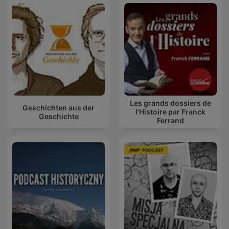
Les grands dossiers de
Geschichten aus der
l'Histoire par Franck
Geschichte
Ferrand