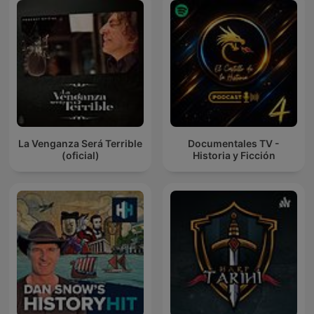
La Venganza Será Terrible
Documentales TV -
(oficial)
Historia y Ficción