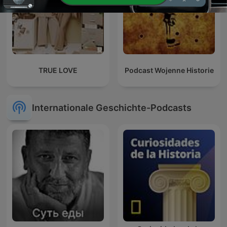
TRUE LOVE
Podcast Wojenne Historie
Internationale Geschichte-Podcasts