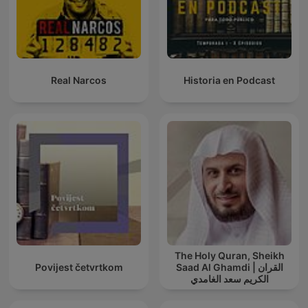
Real Narcos
Historia en Podcast
The Holy Quran, Sheikh
Povijest četvrtkom
Saad Al Ghamdi | القران
الكريم سعد الغامدي