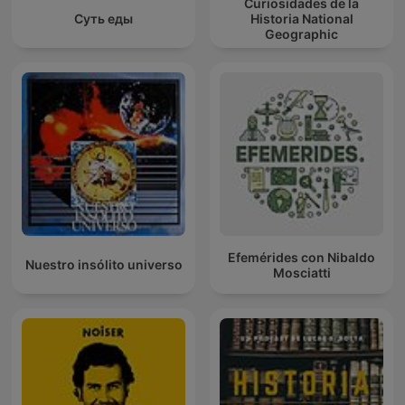
Curiosidades de la
Суть еды
Historia National
Geographic
Efemérides con Nibaldo
Nuestro insólito universo
Mosciatti