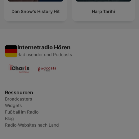
Dan Snow's History Hit
Harp Tarihi
Internetradio Hören
Radiosender und Podcasts
Ressourcen
Broadcasters
Widgets
Fußball im Radio
Blog
Radio-Websites nach Land