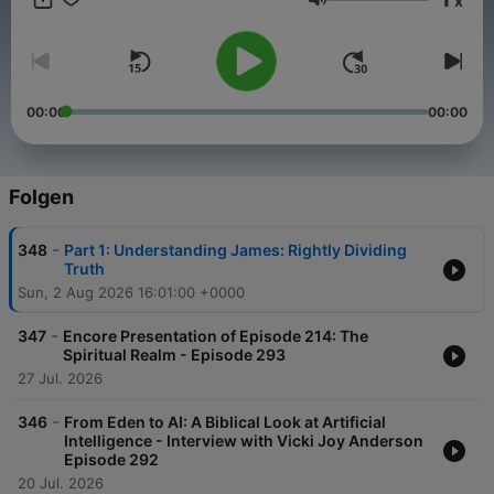
x
Lautstärke
00:00
00:00
Folgen
-
348
Part 1: Understanding James: Rightly Dividing
Truth
Sun, 2 Aug 2026 16:01:00 +0000
-
347
Encore Presentation of Episode 214: The
Spiritual Realm - Episode 293
27 Jul. 2026
-
346
From Eden to AI: A Biblical Look at Artificial
Intelligence - Interview with Vicki Joy Anderson
Episode 292
20 Jul. 2026