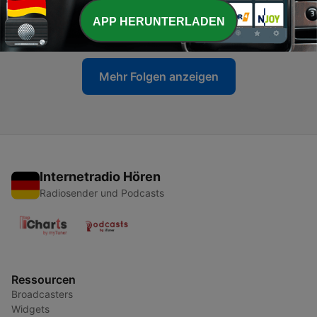
-
2050
Does Europe suffer more heat deaths than the
US?
APP HERUNTERLADEN
17 Jun. 2026
Mehr Folgen anzeigen
Internetradio Hören
Radiosender und Podcasts
Ressourcen
Broadcasters
Widgets