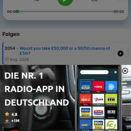
00:00
00:00
Folgen
-
2054
Would you take £50,000 or a 50/50 chance of
£1m?
01 Aug. 2026
-
2053
Is crime in London ‘through the roof’?
25 Jul. 2026
-
2052
Benefits v minimum wage: Which pays more?
24 Jun. 2026
-
2051
Is the US worse than North Korea for
malnutrition deaths?
20 Jun. 2026