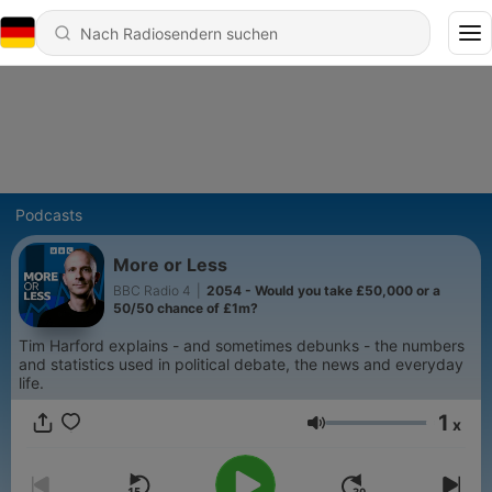
Podcasts
More or Less
BBC Radio 4
|
2054 - Would you take £50,000 or a
50/50 chance of £1m?
Tim Harford explains - and sometimes debunks - the numbers
and statistics used in political debate, the news and everyday
life.
1
x
Lautstärke